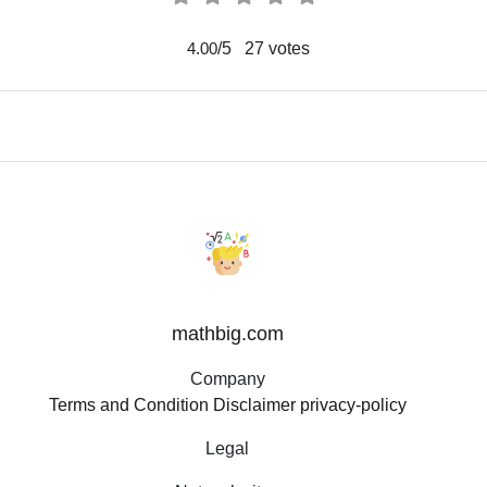
/5
27
votes
4.00
mathbig.com
Company
Terms and Condition
Disclaimer
privacy-policy
Legal