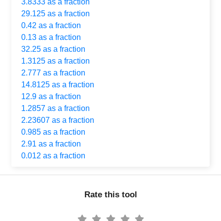
3.8333 as a fraction
29.125 as a fraction
0.42 as a fraction
0.13 as a fraction
32.25 as a fraction
1.3125 as a fraction
2.777 as a fraction
14.8125 as a fraction
12.9 as a fraction
1.2857 as a fraction
2.23607 as a fraction
0.985 as a fraction
2.91 as a fraction
0.012 as a fraction
Rate this tool