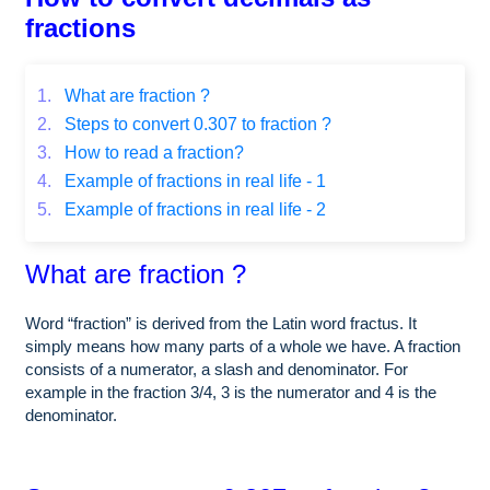
fractions
1.
What are fraction ?
2.
Steps to convert 0.307 to fraction ?
3.
How to read a fraction?
4.
Example of fractions in real life - 1
5.
Example of fractions in real life - 2
What are fraction ?
Word “fraction” is derived from the Latin word fractus. It
simply means how many parts of a whole we have. A fraction
consists of a numerator, a slash and denominator. For
example in the fraction 3/4, 3 is the numerator and 4 is the
denominator.