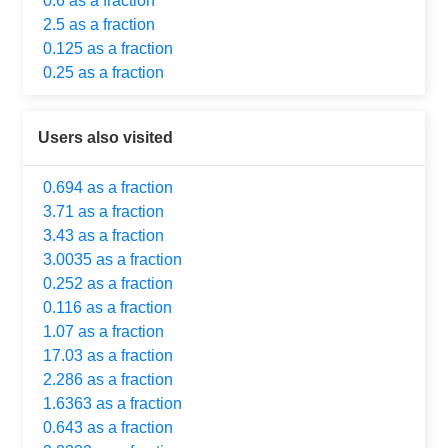
0.6 as a fraction
2.5 as a fraction
0.125 as a fraction
0.25 as a fraction
Users also visited
0.694 as a fraction
3.71 as a fraction
3.43 as a fraction
3.0035 as a fraction
0.252 as a fraction
0.116 as a fraction
1.07 as a fraction
17.03 as a fraction
2.286 as a fraction
1.6363 as a fraction
0.643 as a fraction