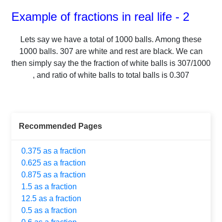
Example of fractions in real life - 2
Lets say we have a total of
1000
balls.
Among these
1000
balls.
307
are white and rest are black. We can
then simply say the the fraction of white balls is
307
/
1000
, and ratio of white balls to total balls is
0.307
Recommended Pages
0.375 as a fraction
0.625 as a fraction
0.875 as a fraction
1.5 as a fraction
12.5 as a fraction
0.5 as a fraction