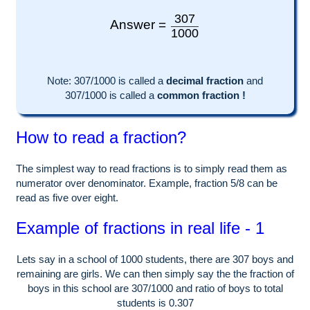
307
Answer =
1000
Note:
307
/1000 is called a
decimal fraction
and
307
/
1000
is called a
common fraction !
How to read a fraction?
The simplest way to read fractions is to simply read them as
numerator over denominator. Example, fraction 5/8 can be
read as five over eight.
Example of fractions in real life - 1
Lets say in a school of
1000
students, there are
307
boys and
remaining are girls. We can then simply say the the fraction of
boys in this school are
307
/
1000
and ratio of boys to total
students is
0.307