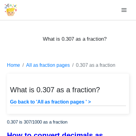
What is 0.307 as a fraction?
Home
All as fraction pages
0.307 as a fraction
What is 0.307 as a fraction?
Go back to 'All as fraction pages ' >
0.307 is
307
/
1000
as a fraction
How to convert decimals as