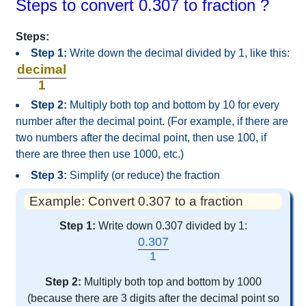
Steps to convert 0.307 to fraction ?
Steps:
Step 1:
Write down the decimal divided by 1, like this:
decimal
1
Step 2:
Multiply both top and bottom by 10 for every
number after the decimal point. (For example, if there are
two numbers after the decimal point, then use 100, if
there are three then use 1000, etc.)
Step 3:
Simplify (or reduce) the fraction
Example: Convert 0.307 to a fraction
Step 1:
Write down 0.307 divided by 1:
0.307
1
Step 2:
Multiply both top and bottom by 1000
(because there are 3 digits after the decimal point so