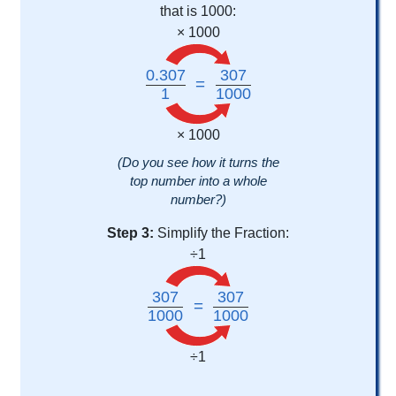
that is 1000:
× 1000
0.307
307
=
1
1000
× 1000
(Do you see how it turns the
top number into a whole
number?)
Step 3:
Simplify the Fraction:
÷1
307
307
=
1000
1000
÷1