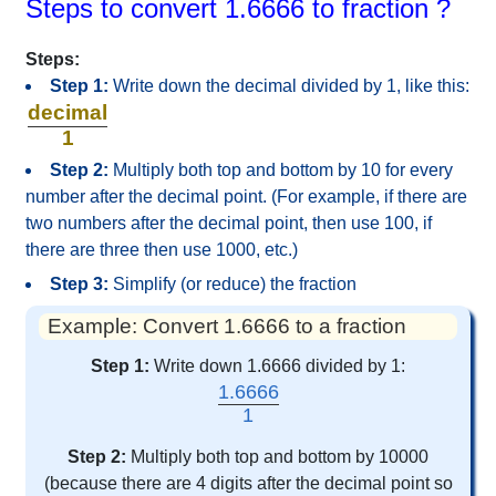
Steps to convert 1.6666 to fraction ?
Steps:
Step 1:
Write down the decimal divided by 1, like this:
decimal
1
Step 2:
Multiply both top and bottom by 10 for every
number after the decimal point. (For example, if there are
two numbers after the decimal point, then use 100, if
there are three then use 1000, etc.)
Step 3:
Simplify (or reduce) the fraction
Example: Convert 1.6666 to a fraction
Step 1:
Write down 1.6666 divided by 1:
1.6666
1
Step 2:
Multiply both top and bottom by 10000
(because there are 4 digits after the decimal point so