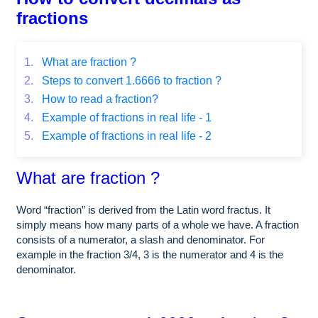
fractions
1.
What are fraction ?
2.
Steps to convert 1.6666 to fraction ?
3.
How to read a fraction?
4.
Example of fractions in real life - 1
5.
Example of fractions in real life - 2
What are fraction ?
Word “fraction” is derived from the Latin word fractus. It
simply means how many parts of a whole we have. A fraction
consists of a numerator, a slash and denominator. For
example in the fraction 3/4, 3 is the numerator and 4 is the
denominator.