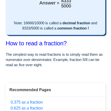
8333
Answer =
5000
Note:
16666
/10000 is called a
decimal fraction
and
8333
/
5000
is called a
common fraction !
How to read a fraction?
The simplest way to read fractions is to simply read them as
numerator over denominator. Example, fraction 5/8 can be
read as five over eight.
Recommended Pages
0.375 as a fraction
0.625 as a fraction