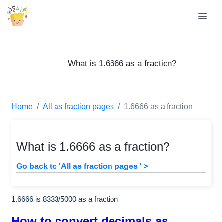
What is 1.6666 as a fraction?
Home
All as fraction pages
1.6666 as a fraction
What is 1.6666 as a fraction?
Go back to 'All as fraction pages ' >
1.6666 is
8333
/
5000
as a fraction
How to convert decimals as