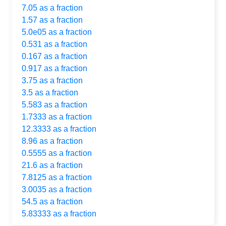
7.05 as a fraction
1.57 as a fraction
5.0e05 as a fraction
0.531 as a fraction
0.167 as a fraction
0.917 as a fraction
3.75 as a fraction
3.5 as a fraction
5.583 as a fraction
1.7333 as a fraction
12.3333 as a fraction
8.96 as a fraction
0.5555 as a fraction
21.6 as a fraction
7.8125 as a fraction
3.0035 as a fraction
54.5 as a fraction
5.83333 as a fraction