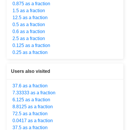
0.875 as a fraction
1.5 as a fraction
12.5 as a fraction
0.5 as a fraction
0.6 as a fraction
2.5 as a fraction
0.125 as a fraction
0.25 as a fraction
Users also visited
37.6 as a fraction
7.33333 as a fraction
6.125 as a fraction
8.8125 as a fraction
72.5 as a fraction
0.0417 as a fraction
37.5 as a fraction