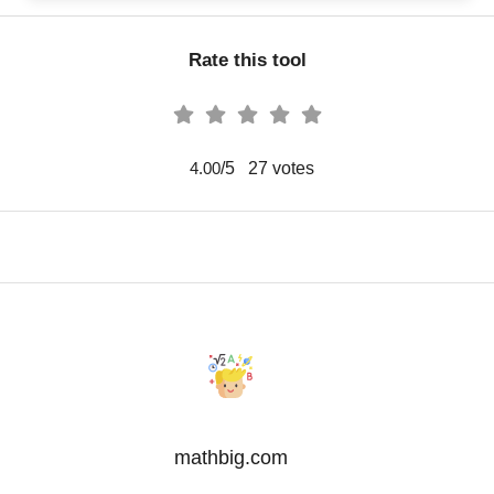
Rate this tool
/5
27
votes
4.00
mathbig.com