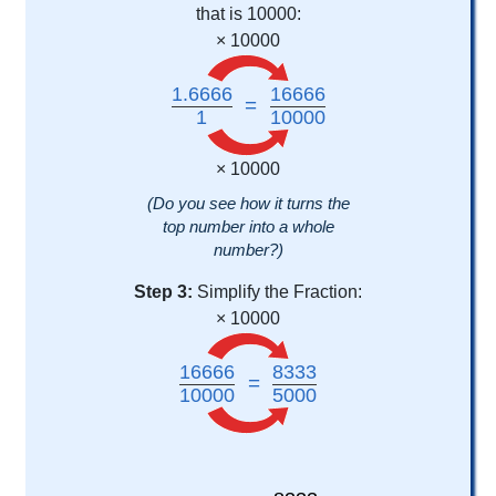
that is 10000:
× 10000
1.6666
16666
=
1
10000
× 10000
(Do you see how it turns the
top number into a whole
number?)
Step 3:
Simplify the Fraction:
× 10000
16666
8333
=
10000
5000