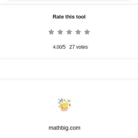
Rate this tool
/5
27
votes
4.00
mathbig.com