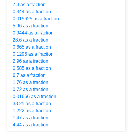
7.3 as a fraction
0.344 as a fraction
0.015625 as a fraction
5.96 as a fraction
0.9444 as a fraction
28.6 as a fraction
0.665 as a fraction
0.1296 as a fraction
2.96 as a fraction
0.585 as a fraction
6.7 as a fraction
1.76 as a fraction
0.72 as a fraction
0.01666 as a fraction
33.25 as a fraction
1.222 as a fraction
1.47 as a fraction
4.44 as a fraction