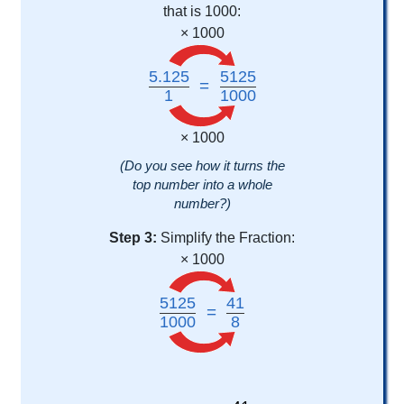
that is 1000:
× 1000
5.125
5125
=
1
1000
× 1000
(Do you see how it turns the
top number into a whole
number?)
Step 3:
Simplify the Fraction:
× 1000
5125
41
=
1000
8