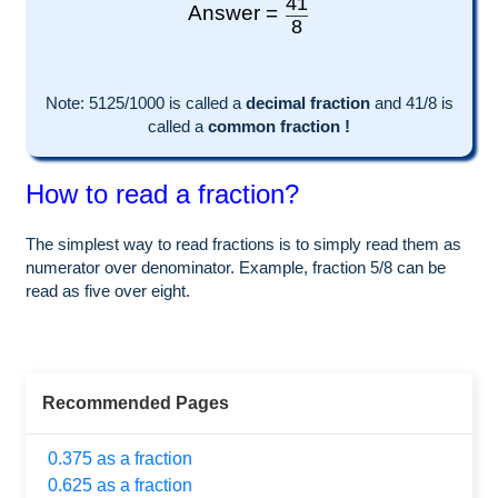
41
Answer =
8
Note:
5125
/1000 is called a
decimal fraction
and
41
/
8
is
called a
common fraction !
How to read a fraction?
The simplest way to read fractions is to simply read them as
numerator over denominator. Example, fraction 5/8 can be
read as five over eight.
Recommended Pages
0.375 as a fraction
0.625 as a fraction