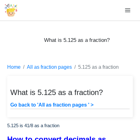
What is 5.125 as a fraction?
Home
All as fraction pages
5.125 as a fraction
What is 5.125 as a fraction?
Go back to 'All as fraction pages ' >
5.125 is
41
/
8
as a fraction
How to convert decimals as