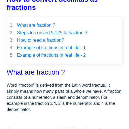
fractions
1.
What are fraction ?
2.
Steps to convert 5.125 to fraction ?
3.
How to read a fraction?
4.
Example of fractions in real life - 1
5.
Example of fractions in real life - 2
What are fraction ?
Word “fraction” is derived from the Latin word fractus. It
simply means how many parts of a whole we have. A fraction
consists of a numerator, a slash and denominator. For
example in the fraction 3/4, 3 is the numerator and 4 is the
denominator.