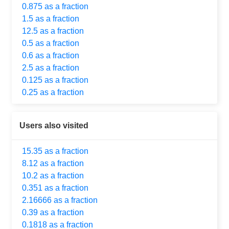
0.875 as a fraction
1.5 as a fraction
12.5 as a fraction
0.5 as a fraction
0.6 as a fraction
2.5 as a fraction
0.125 as a fraction
0.25 as a fraction
Users also visited
15.35 as a fraction
8.12 as a fraction
10.2 as a fraction
0.351 as a fraction
2.16666 as a fraction
0.39 as a fraction
0.1818 as a fraction