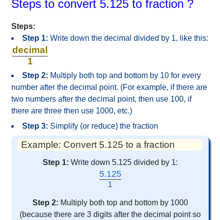
Steps to convert 5.125 to fraction ?
Steps:
Step 1:
Write down the decimal divided by 1, like this:
decimal
1
Step 2:
Multiply both top and bottom by 10 for every
number after the decimal point. (For example, if there are
two numbers after the decimal point, then use 100, if
there are three then use 1000, etc.)
Step 3:
Simplify (or reduce) the fraction
Example: Convert 5.125 to a fraction
Step 1:
Write down 5.125 divided by 1:
5.125
1
Step 2:
Multiply both top and bottom by 1000
(because there are 3 digits after the decimal point so