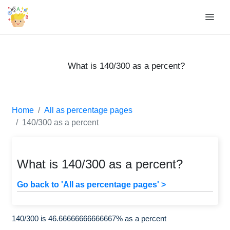
What is 140/300 as a percent?
Home
All as percentage pages
140/300 as a percent
What is 140/300 as a percent?
Go back to 'All as percentage pages' >
140/300 is 46.66666666666667% as a percent