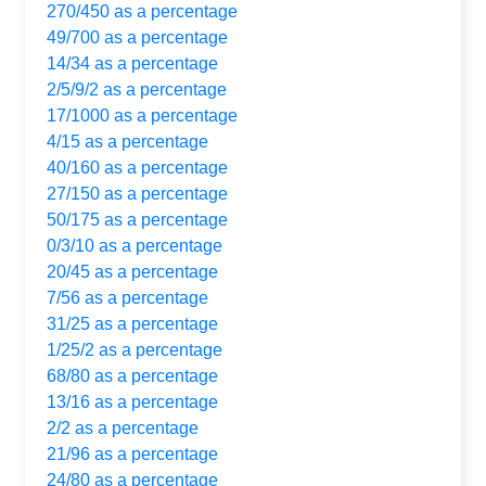
270/450 as a percentage
49/700 as a percentage
14/34 as a percentage
2/5/9/2 as a percentage
17/1000 as a percentage
4/15 as a percentage
40/160 as a percentage
27/150 as a percentage
50/175 as a percentage
0/3/10 as a percentage
20/45 as a percentage
7/56 as a percentage
31/25 as a percentage
1/25/2 as a percentage
68/80 as a percentage
13/16 as a percentage
2/2 as a percentage
21/96 as a percentage
24/80 as a percentage