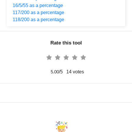
16/5/55 as a percentage
117/200 as a percentage
118/200 as a percentage
Rate this tool
/5
14
votes
5.00