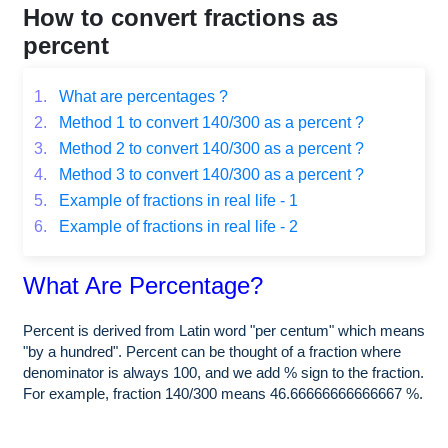
How to convert fractions as
percent
1.
What are percentages ?
2.
Method 1 to convert 140/300 as a percent ?
3.
Method 2 to convert 140/300 as a percent ?
4.
Method 3 to convert 140/300 as a percent ?
5.
Example of fractions in real life - 1
6.
Example of fractions in real life - 2
What Are Percentage?
Percent is derived from Latin word "per centum" which means
"by a hundred". Percent can be thought of a fraction where
denominator is always 100, and we add % sign to the fraction.
For example, fraction 140/300 means 46.66666666666667 %.