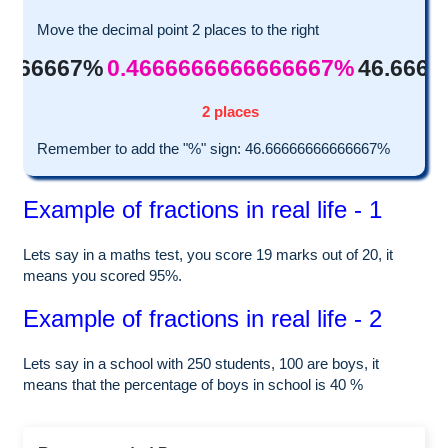
Move the decimal point 2 places to the right
6666667%
0.4666666666666667%
46.666
2 places
Remember to add the "%" sign: 46.66666666666667%
Example of fractions in real life - 1
Lets say in a maths test, you score 19 marks out of 20, it
means you scored 95%.
Example of fractions in real life - 2
Lets say in a school with 250 students, 100 are boys, it
means that the percentage of boys in school is 40 %