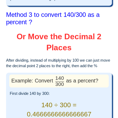
Method 3 to convert 140/300 as a
percent ?
Or Move the Decimal 2
Places
After dividing, instead of multiplying by 100 we can just move
the decimal point 2 places to the right, then add the %
140
Example: Convert
as a percent?
300
First divide 140 by 300:
140 ÷ 300 =
0.4666666666666667