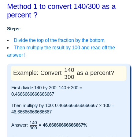
Method 1 to convert 140/300 as a
percent ?
Steps:
Divide the top of the fraction by the bottom,
Then multiply the result by 100 and read off the
answer !
140
Example: Convert
as a percent?
300
First divide 140 by 300: 140 ÷ 300 =
0.4666666666666667
Then multiply by 100: 0.4666666666666667 × 100 =
46.66666666666667
140
Answer:
=
46.66666666666667%
300