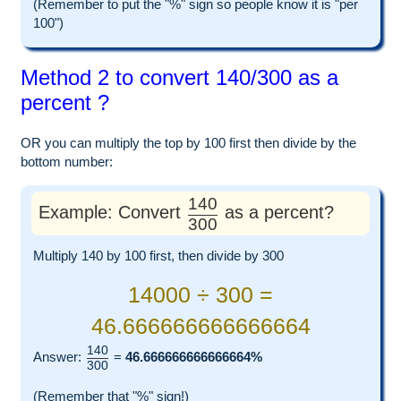
(Remember to put the "%" sign so people know it is "per
100")
Method 2 to convert 140/300 as a
percent ?
OR you can multiply the top by 100 first then divide by the
bottom number:
140
Example: Convert
as a percent?
300
Multiply 140 by 100 first, then divide by 300
14000 ÷ 300 =
46.666666666666664
140
Answer:
=
46.666666666666664%
300
(Remember that "%" sign!)