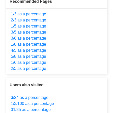
Recommended Pages
1/3 as a percentage
2/3 as a percentage
1/5 as a percentage
3/5 as a percentage
3/8 as a percentage
1/8 as a percentage
4/5 as a percentage
5/8 as a percentage
1/6 as a percentage
2/5 as a percentage
Users also visited
3/24 as a percentage
1/3/100 as a percentage
31/35 as a percentage