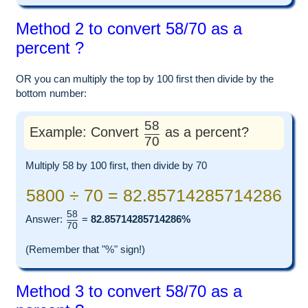
Method 2 to convert 58/70 as a
percent ?
OR you can multiply the top by 100 first then divide by the
bottom number:
58
Example: Convert
as a percent?
70
Multiply 58 by 100 first, then divide by 70
5800 ÷ 70 = 82.85714285714286
58
Answer:
=
82.85714285714286%
70
(Remember that "%" sign!)
Method 3 to convert 58/70 as a