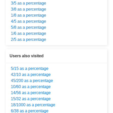
3/5 as a percentage
3/8 as a percentage
1/8 as a percentage
4/5 as a percentage
5/8 as a percentage
1/6 as a percentage
2/5 as a percentage
Users also visited
5/15 as a percentage
42/10 as a percentage
45/200 as a percentage
10/60 as a percentage
14/56 as a percentage
15/32 as a percentage
18/1000 as a percentage
6/38 as a percentage