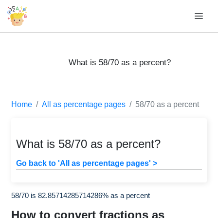
What is 58/70 as a percent?
Home
All as percentage pages
58/70 as a percent
What is 58/70 as a percent?
Go back to 'All as percentage pages' >
58/70 is 82.85714285714286% as a percent
How to convert fractions as