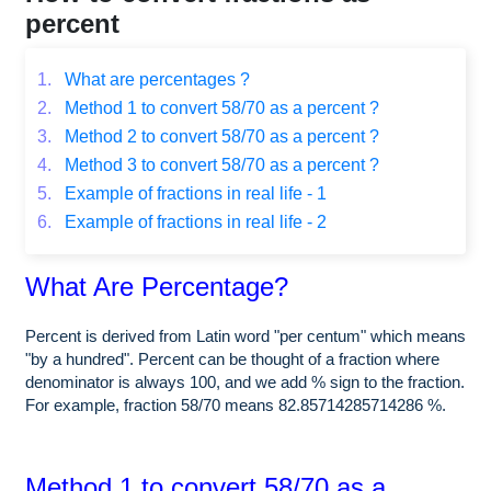
percent
1.
What are percentages ?
2.
Method 1 to convert 58/70 as a percent ?
3.
Method 2 to convert 58/70 as a percent ?
4.
Method 3 to convert 58/70 as a percent ?
5.
Example of fractions in real life - 1
6.
Example of fractions in real life - 2
What Are Percentage?
Percent is derived from Latin word "per centum" which means
"by a hundred". Percent can be thought of a fraction where
denominator is always 100, and we add % sign to the fraction.
For example, fraction 58/70 means 82.85714285714286 %.
Method 1 to convert 58/70 as a