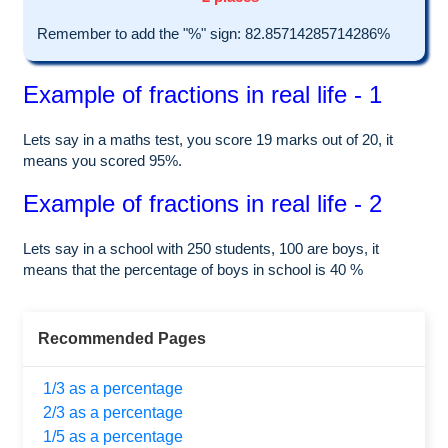
Remember to add the "%" sign: 82.85714285714286%
Example of fractions in real life - 1
Lets say in a maths test, you score 19 marks out of 20, it
means you scored 95%.
Example of fractions in real life - 2
Lets say in a school with 250 students, 100 are boys, it
means that the percentage of boys in school is 40 %
Recommended Pages
1/3 as a percentage
2/3 as a percentage
1/5 as a percentage