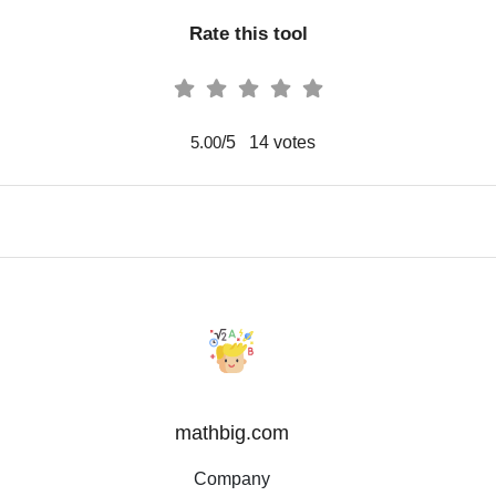
Rate this tool
/5
14
votes
5.00
mathbig.com
Company