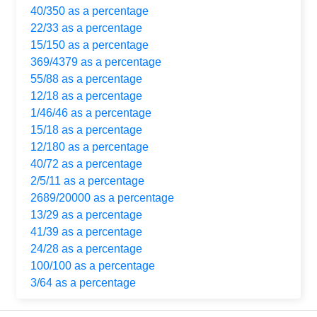
40/350 as a percentage
22/33 as a percentage
15/150 as a percentage
369/4379 as a percentage
55/88 as a percentage
12/18 as a percentage
1/46/46 as a percentage
15/18 as a percentage
12/180 as a percentage
40/72 as a percentage
2/5/11 as a percentage
2689/20000 as a percentage
13/29 as a percentage
41/39 as a percentage
24/28 as a percentage
100/100 as a percentage
3/64 as a percentage