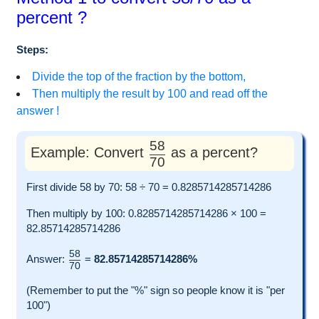
percent ?
Steps:
Divide the top of the fraction by the bottom,
Then multiply the result by 100 and read off the
answer !
58
Example: Convert
as a percent?
70
First divide 58 by 70: 58 ÷ 70 = 0.8285714285714286
Then multiply by 100: 0.8285714285714286 × 100 =
82.85714285714286
58
Answer:
=
82.85714285714286%
70
(Remember to put the "%" sign so people know it is "per
100")