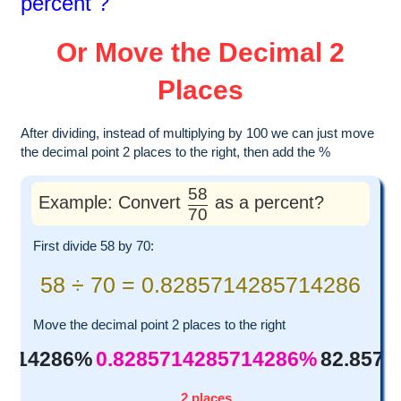
percent ?
Or Move the Decimal 2
Places
After dividing, instead of multiplying by 100 we can just move
the decimal point 2 places to the right, then add the %
58
Example: Convert
as a percent?
70
First divide 58 by 70:
58 ÷ 70 = 0.8285714285714286
Move the decimal point 2 places to the right
5714286%
0.8285714285714286%
82.857
2 places