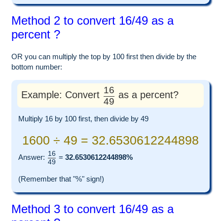
Method 2 to convert 16/49 as a
percent ?
OR you can multiply the top by 100 first then divide by the
bottom number:
16
Example: Convert
as a percent?
49
Multiply 16 by 100 first, then divide by 49
1600 ÷ 49 = 32.6530612244898
16
Answer:
=
32.6530612244898%
49
(Remember that "%" sign!)
Method 3 to convert 16/49 as a