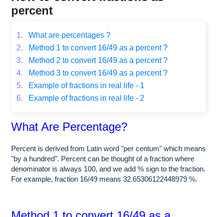
percent
1.
What are percentages ?
2.
Method 1 to convert 16/49 as a percent ?
3.
Method 2 to convert 16/49 as a percent ?
4.
Method 3 to convert 16/49 as a percent ?
5.
Example of fractions in real life - 1
6.
Example of fractions in real life - 2
What Are Percentage?
Percent is derived from Latin word "per centum" which means
"by a hundred". Percent can be thought of a fraction where
denominator is always 100, and we add % sign to the fraction.
For example, fraction 16/49 means 32.65306122448979 %.
Method 1 to convert 16/49 as a