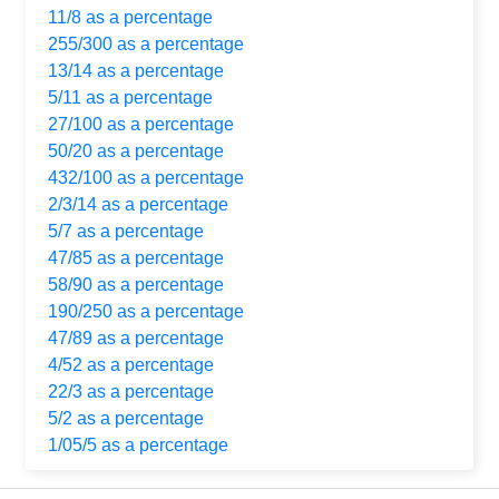
11/8 as a percentage
255/300 as a percentage
13/14 as a percentage
5/11 as a percentage
27/100 as a percentage
50/20 as a percentage
432/100 as a percentage
2/3/14 as a percentage
5/7 as a percentage
47/85 as a percentage
58/90 as a percentage
190/250 as a percentage
47/89 as a percentage
4/52 as a percentage
22/3 as a percentage
5/2 as a percentage
1/05/5 as a percentage