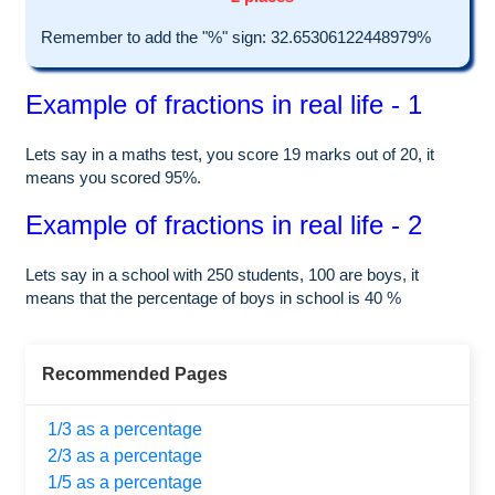
Remember to add the "%" sign: 32.65306122448979%
Example of fractions in real life - 1
Lets say in a maths test, you score 19 marks out of 20, it
means you scored 95%.
Example of fractions in real life - 2
Lets say in a school with 250 students, 100 are boys, it
means that the percentage of boys in school is 40 %
Recommended Pages
1/3 as a percentage
2/3 as a percentage
1/5 as a percentage