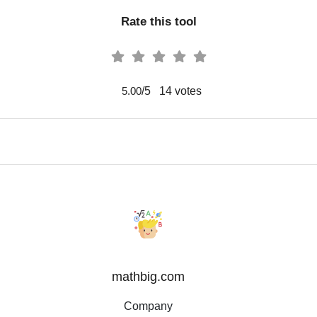
Rate this tool
/5
14
votes
5.00
mathbig.com
Company