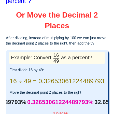
percent ?
Or Move the Decimal 2
Places
After dividing, instead of multiplying by 100 we can just move
the decimal point 2 places to the right, then add the %
16
Example: Convert
as a percent?
49
First divide 16 by 49:
16 ÷ 49 = 0.32653061224489793
Move the decimal point 2 places to the right
4489793%
0.32653061224489793%
32.65
2 places