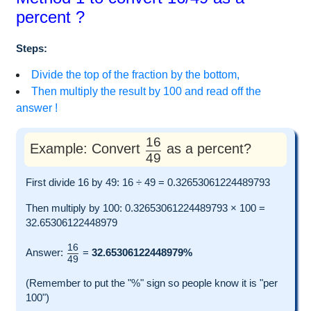
percent ?
Steps:
Divide the top of the fraction by the bottom,
Then multiply the result by 100 and read off the
answer !
16
Example: Convert
as a percent?
49
First divide 16 by 49: 16 ÷ 49 = 0.32653061224489793
Then multiply by 100: 0.32653061224489793 × 100 =
32.65306122448979
16
Answer:
=
32.65306122448979%
49
(Remember to put the "%" sign so people know it is "per
100")