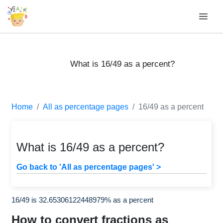
What is 16/49 as a percent?
Home
All as percentage pages
16/49 as a percent
What is 16/49 as a percent?
Go back to 'All as percentage pages' >
16/49 is 32.65306122448979% as a percent
How to convert fractions as