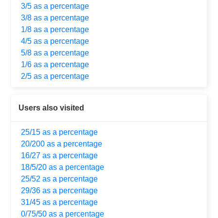
3/5 as a percentage
3/8 as a percentage
1/8 as a percentage
4/5 as a percentage
5/8 as a percentage
1/6 as a percentage
2/5 as a percentage
Users also visited
25/15 as a percentage
20/200 as a percentage
16/27 as a percentage
18/5/20 as a percentage
25/52 as a percentage
29/36 as a percentage
31/45 as a percentage
0/75/50 as a percentage