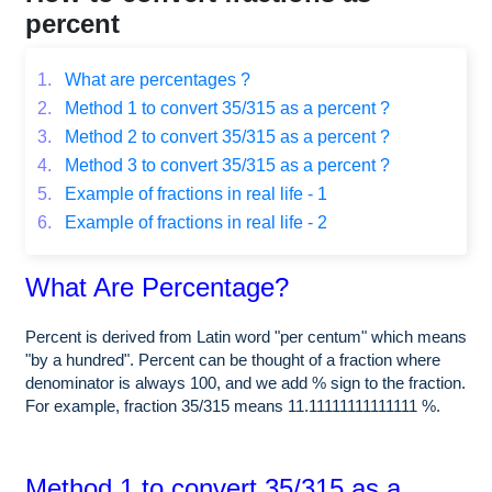
percent
1.
What are percentages ?
2.
Method 1 to convert 35/315 as a percent ?
3.
Method 2 to convert 35/315 as a percent ?
4.
Method 3 to convert 35/315 as a percent ?
5.
Example of fractions in real life - 1
6.
Example of fractions in real life - 2
What Are Percentage?
Percent is derived from Latin word "per centum" which means
"by a hundred". Percent can be thought of a fraction where
denominator is always 100, and we add % sign to the fraction.
For example, fraction 35/315 means 11.11111111111111 %.
Method 1 to convert 35/315 as a