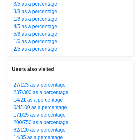
3/5 as a percentage
3/8 as a percentage
1/8 as a percentage
4/5 as a percentage
5/8 as a percentage
1/6 as a percentage
2/5 as a percentage
Users also visited
27/123 as a percentage
237/300 as a percentage
14/21 as a percentage
0/4/100 as a percentage
171/25 as a percentage
200/750 as a percentage
62/120 as a percentage
14/35 as a percentage