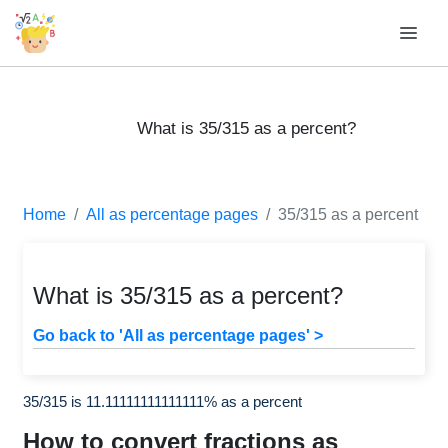
What is 35/315 as a percent?
Home
All as percentage pages
35/315 as a percent
What is 35/315 as a percent?
Go back to 'All as percentage pages' >
35/315 is 11.11111111111111% as a percent
How to convert fractions as