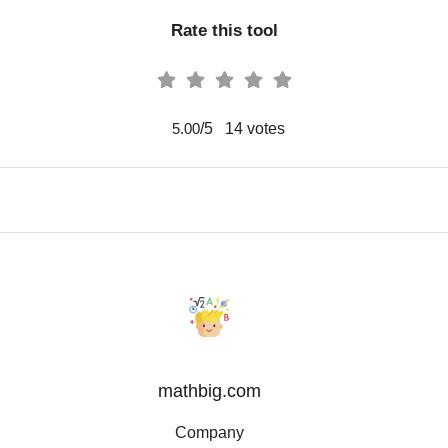
Rate this tool
/5
14
votes
5.00
mathbig.com
Company