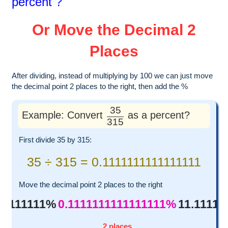
percent ?
Or Move the Decimal 2
Places
After dividing, instead of multiplying by 100 we can just move
the decimal point 2 places to the right, then add the %
35
Example: Convert
as a percent?
315
First divide 35 by 315:
35 ÷ 315 = 0.1111111111111111
Move the decimal point 2 places to the right
111111111%
0.1111111111111111%
11.11111
2 places