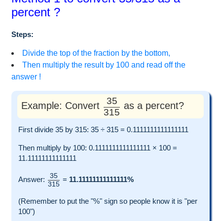
percent ?
Steps:
Divide the top of the fraction by the bottom,
Then multiply the result by 100 and read off the
answer !
35
Example: Convert
as a percent?
315
First divide 35 by 315: 35 ÷ 315 = 0.1111111111111111
Then multiply by 100: 0.1111111111111111 × 100 =
11.11111111111111
35
Answer:
=
11.11111111111111%
315
(Remember to put the "%" sign so people know it is "per
100")