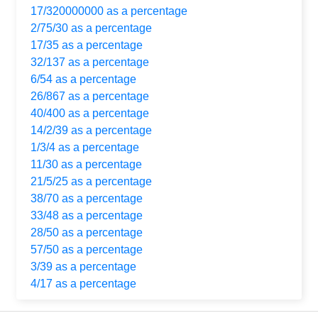
17/320000000 as a percentage
2/75/30 as a percentage
17/35 as a percentage
32/137 as a percentage
6/54 as a percentage
26/867 as a percentage
40/400 as a percentage
14/2/39 as a percentage
1/3/4 as a percentage
11/30 as a percentage
21/5/25 as a percentage
38/70 as a percentage
33/48 as a percentage
28/50 as a percentage
57/50 as a percentage
3/39 as a percentage
4/17 as a percentage