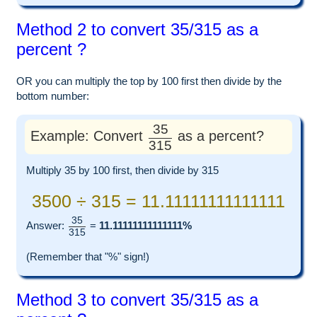
Method 2 to convert 35/315 as a
percent ?
OR you can multiply the top by 100 first then divide by the
bottom number:
35
Example: Convert
as a percent?
315
Multiply 35 by 100 first, then divide by 315
3500 ÷ 315 = 11.11111111111111
35
Answer:
=
11.11111111111111%
315
(Remember that "%" sign!)
Method 3 to convert 35/315 as a