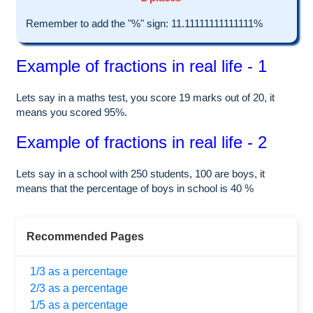
Remember to add the "%" sign: 11.11111111111111%
Example of fractions in real life - 1
Lets say in a maths test, you score 19 marks out of 20, it
means you scored 95%.
Example of fractions in real life - 2
Lets say in a school with 250 students, 100 are boys, it
means that the percentage of boys in school is 40 %
Recommended Pages
1/3 as a percentage
2/3 as a percentage
1/5 as a percentage