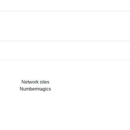
Network sites
Numbermagics