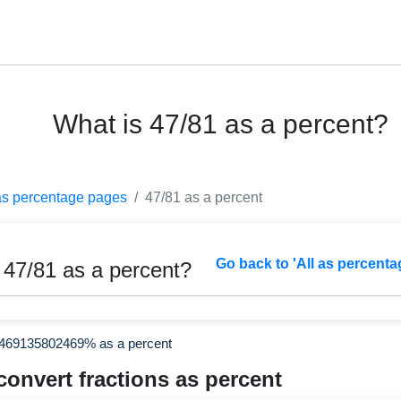
What is 47/81 as a percent?
as percentage pages
47/81 as a percent
Go back to 'All as percenta
 47/81 as a percent?
2469135802469% as a percent
convert fractions as percent