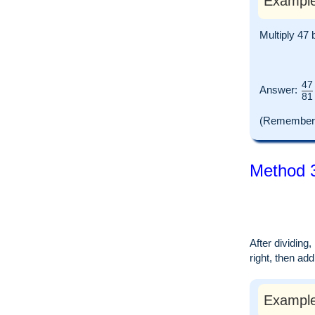
Example
Multiply 47 
47
Answer:
81
(Remember t
Method 3
After dividing
right, then ad
Example