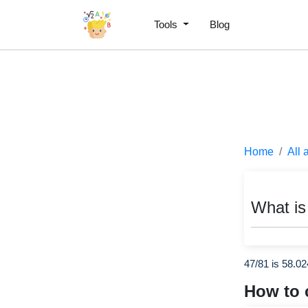
Tools
Blog
Home
All 
What is
47/81 is 58.0
How to 