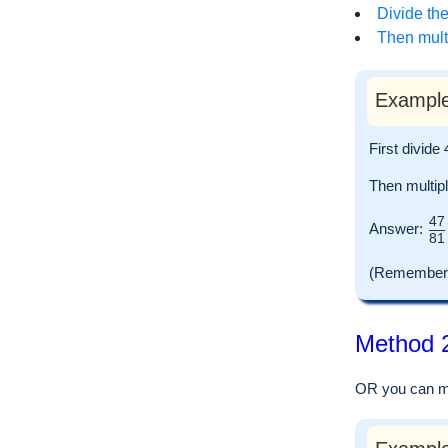
Divide the
Then multi
Example
First divid
Then multip
47
Answer:
81
(Remember to
Method 2
OR you can mul