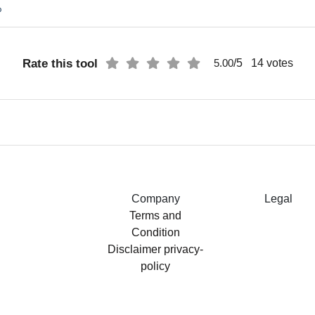
%
Rate this tool
/5
14
votes
5.00
Company
Legal
Terms and
Condition
Disclaimer
privacy-
policy