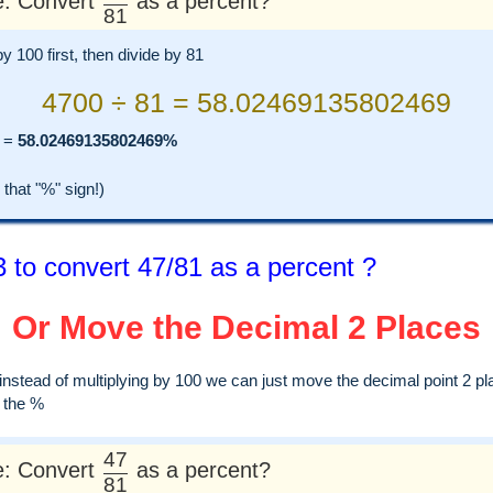
: Convert
as a percent?
81
by 100 first, then divide by 81
4700 ÷ 81 = 58.02469135802469
=
58.02469135802469%
hat "%" sign!)
 to convert 47/81 as a percent ?
Or Move the Decimal 2 Places
, instead of multiplying by 100 we can just move the decimal point 2 pl
d the %
47
: Convert
as a percent?
81