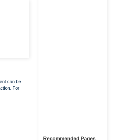
ent can be
ction. For
Recommended Pages