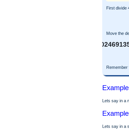
First divide
Move the dec
0.580246913
Remember t
Example o
Lets say in a
Example o
Lets say in a 