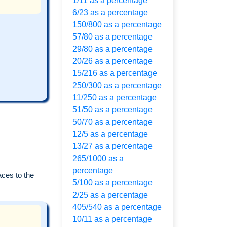
1/11 as a percentage
6/23 as a percentage
150/800 as a percentage
57/80 as a percentage
29/80 as a percentage
20/26 as a percentage
15/216 as a percentage
250/300 as a percentage
11/250 as a percentage
51/50 as a percentage
50/70 as a percentage
12/5 as a percentage
13/27 as a percentage
265/1000 as a
percentage
aces to the
5/100 as a percentage
2/25 as a percentage
405/540 as a percentage
10/11 as a percentage