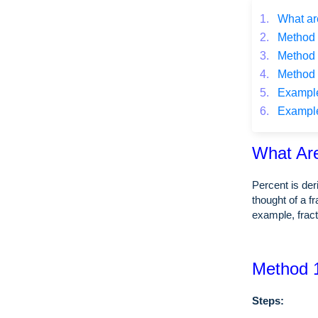
1.
What ar
2.
Method 1
3.
Method 2
4.
Method 3
5.
Example o
6.
Example o
What Ar
Percent is de
thought of a f
example, fra
Method 1
Steps: