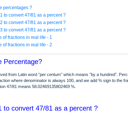
e percentages ?
 to convert 47/81 as a percent ?
 to convert 47/81 as a percent ?
 to convert 47/81 as a percent ?
f fractions in real life - 1
f fractions in real life - 2
e Percentage?
rived from Latin word "per centum" which means "by a hundred". Perc
raction where denominator is always 100, and we add % sign to the fra
ction 47/81 means 58.02469135802469 %.
 to convert 47/81 as a percent ?