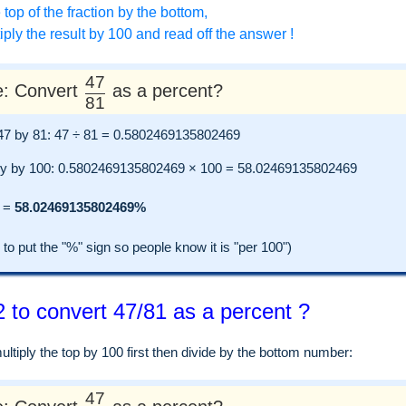
 top of the fraction by the bottom,
ply the result by 100 and read off the answer !
47
: Convert
as a percent?
81
e 47 by 81: 47 ÷ 81 = 0.5802469135802469
ly by 100: 0.5802469135802469 × 100 = 58.02469135802469
=
58.02469135802469%
 put the "%" sign so people know it is "per 100")
 to convert 47/81 as a percent ?
tiply the top by 100 first then divide by the bottom number:
47