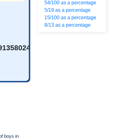
54/100 as a percentage
5/19 as a percentage
15/100 as a percentage
8/13 as a percentage
69135802469%
of boys in