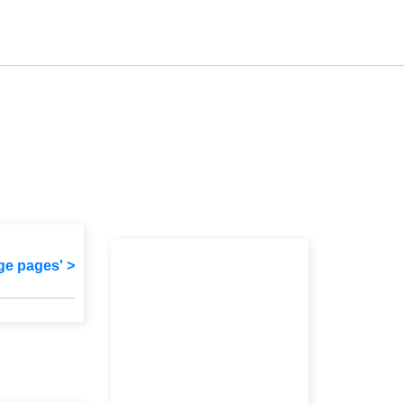
ge pages' >