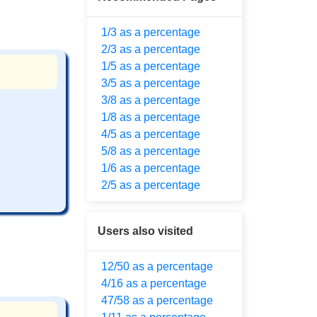
1/3 as a percentage
2/3 as a percentage
1/5 as a percentage
3/5 as a percentage
3/8 as a percentage
1/8 as a percentage
4/5 as a percentage
5/8 as a percentage
1/6 as a percentage
2/5 as a percentage
Users also visited
12/50 as a percentage
4/16 as a percentage
47/58 as a percentage