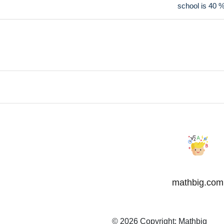
school is 40 
mathbig.com
© 2026 Copyright:
Mathbig