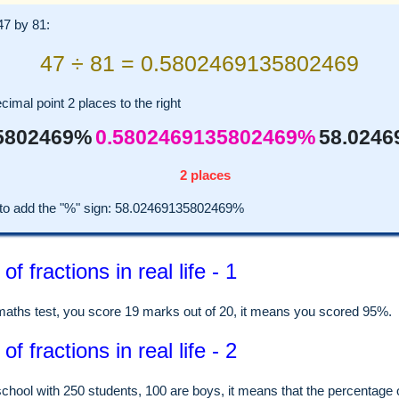
 47 by 81:
47 ÷ 81 = 0.5802469135802469
imal point 2 places to the right
5802469%
0.5802469135802469%
58.024
2 places
o add the "%" sign: 58.02469135802469%
f fractions in real life - 1
 maths test, you score 19 marks out of 20, it means you scored 95%.
f fractions in real life - 2
school with 250 students, 100 are boys, it means that the percentage 