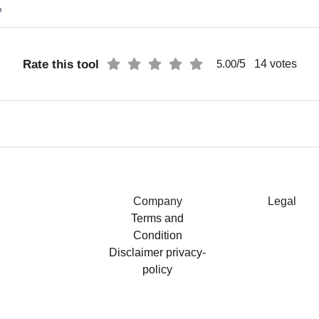
%
Rate this tool
/5
14
votes
5.00
Company
Legal
Terms and
Condition
Disclaimer
privacy-
policy