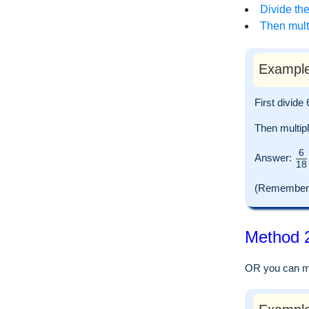
Divide the
Then multi
Example
First divid
Then multip
6
Answer:
18
(Remember to
Method 2
OR you can mul