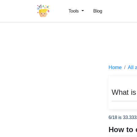
Tools
Blog
Home
All 
What is
6/18 is 33.33
How to 