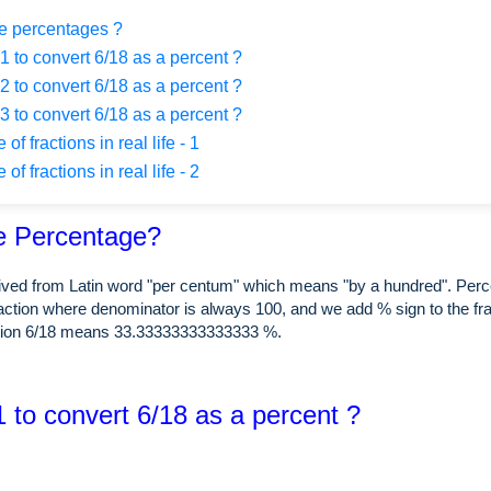
e percentages ?
 to convert 6/18 as a percent ?
 to convert 6/18 as a percent ?
 to convert 6/18 as a percent ?
f fractions in real life - 1
f fractions in real life - 2
e Percentage?
rived from Latin word "per centum" which means "by a hundred". Perc
raction where denominator is always 100, and we add % sign to the fra
tion 6/18 means 33.33333333333333 %.
 to convert 6/18 as a percent ?