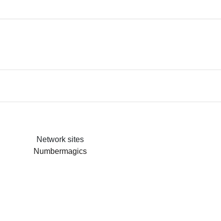
Network sites
Numbermagics