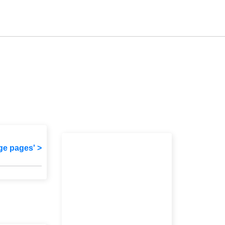
ge pages' >