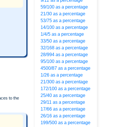
9/12 as a percentage
59/100 as a percentage
21/30 as a percentage
53/75 as a percentage
14/100 as a percentage
1/4/5 as a percentage
33/50 as a percentage
32/168 as a percentage
28/994 as a percentage
95/100 as a percentage
4500/87 as a percentage
1/26 as a percentage
21/300 as a percentage
172/100 as a percentage
25/40 as a percentage
aces to the
29/11 as a percentage
17/66 as a percentage
26/16 as a percentage
199/500 as a percentage