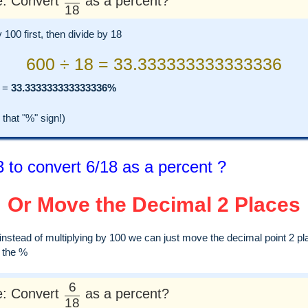
: Convert
as a percent?
18
y 100 first, then divide by 18
600 ÷ 18 = 33.333333333333336
=
33.333333333333336%
hat "%" sign!)
 to convert 6/18 as a percent ?
Or Move the Decimal 2 Places
, instead of multiplying by 100 we can just move the decimal point 2 pl
d the %
6
: Convert
as a percent?
18