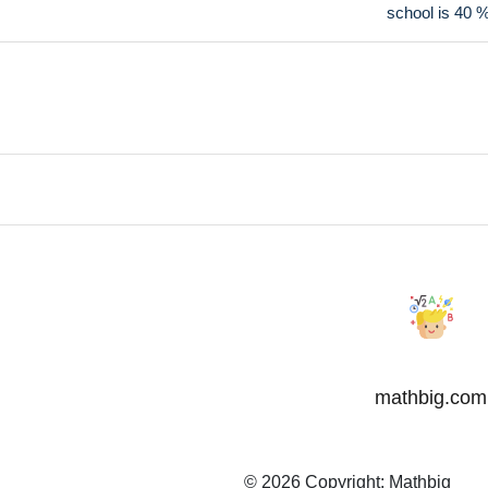
school is 40 
mathbig.com
© 2026 Copyright:
Mathbig