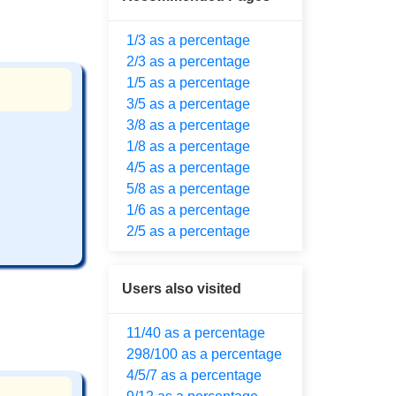
1/3 as a percentage
2/3 as a percentage
1/5 as a percentage
3/5 as a percentage
3/8 as a percentage
1/8 as a percentage
4/5 as a percentage
5/8 as a percentage
1/6 as a percentage
2/5 as a percentage
Users also visited
11/40 as a percentage
298/100 as a percentage
4/5/7 as a percentage