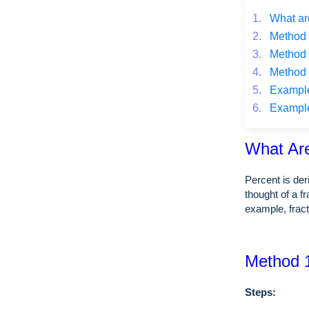
1.
What ar
2.
Method 1
3.
Method 2
4.
Method 3
5.
Example o
6.
Example o
What Ar
Percent is de
thought of a f
example, frac
Method 1
Steps: