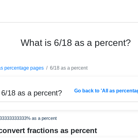
What is 6/18 as a percent?
as percentage pages
6/18 as a percent
Go back to 'All as percenta
 6/18 as a percent?
333333333333% as a percent
convert fractions as percent