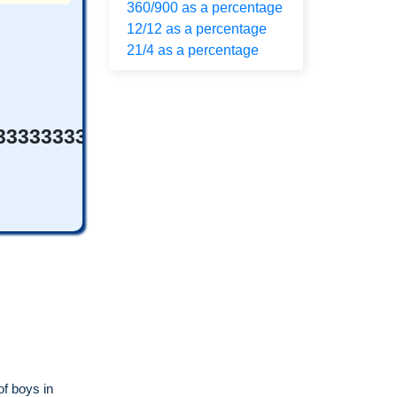
360/900 as a percentage
12/12 as a percentage
21/4 as a percentage
33333333333%
of boys in