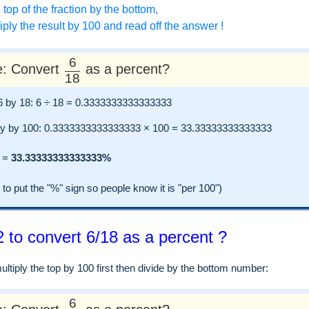
 top of the fraction by the bottom,
ply the result by 100 and read off the answer !
6
: Convert
as a percent?
18
e 6 by 18: 6 ÷ 18 = 0.3333333333333333
ly by 100: 0.3333333333333333 × 100 = 33.33333333333333
=
33.33333333333333%
 put the "%" sign so people know it is "per 100")
 to convert 6/18 as a percent ?
tiply the top by 100 first then divide by the bottom number:
6