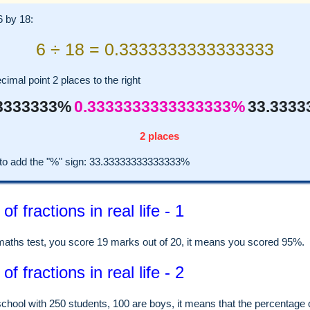
6 by 18:
6 ÷ 18 = 0.3333333333333333
imal point 2 places to the right
3333333%
0.3333333333333333%
33.333
2 places
o add the "%" sign: 33.33333333333333%
f fractions in real life - 1
 maths test, you score 19 marks out of 20, it means you scored 95%.
f fractions in real life - 2
school with 250 students, 100 are boys, it means that the percentage 