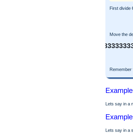
First divide 
Move the dec
0.333333333
Remember t
Example o
Lets say in a
Example o
Lets say in a 