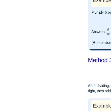
Example
Multiply 6 b
6
Answer:
18
(Remember t
Method 3
After dividing
right, then ad
Example