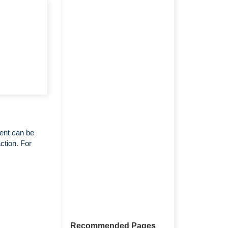
ent can be
ction. For
Recommended Pages