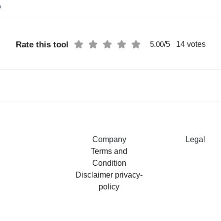
%
Rate this tool
/5
14
votes
5.00
Company
Legal
Terms and
Condition
Disclaimer
privacy-
policy