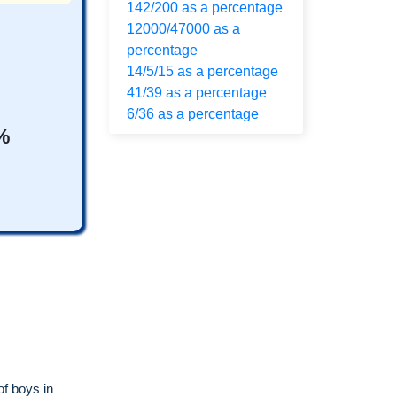
142/200 as a percentage
12000/47000 as a
percentage
14/5/15 as a percentage
41/39 as a percentage
6/36 as a percentage
%
of boys in