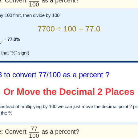
: Convert
as a percent?
100
by 100 first, then divide by 100
7700 ÷ 100 = 77.0
7
=
77.0%
0
hat "%" sign!)
 to convert 77/100 as a percent ?
Or Move the Decimal 2 Places
, instead of multiplying by 100 we can just move the decimal point 2 pl
d the %
77
: Convert
as a percent?
100