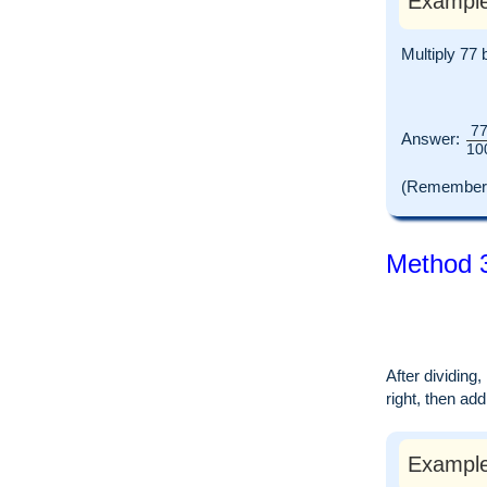
Example
Multiply 77 
7
Answer:
10
(Remember t
Method 3
After dividing
right, then ad
Example