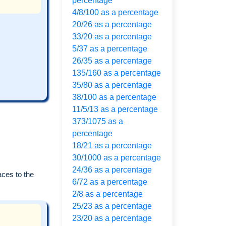
percentage
4/8/100 as a percentage
20/26 as a percentage
33/20 as a percentage
5/37 as a percentage
26/35 as a percentage
135/160 as a percentage
35/80 as a percentage
38/100 as a percentage
11/5/13 as a percentage
373/1075 as a
percentage
18/21 as a percentage
30/1000 as a percentage
24/36 as a percentage
aces to the
6/72 as a percentage
2/8 as a percentage
25/23 as a percentage
23/20 as a percentage