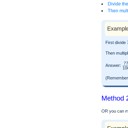
Divide the
Then multi
Example
First divide
Then multip
7
Answer:
10
(Remember to
Method 2
OR you can mul