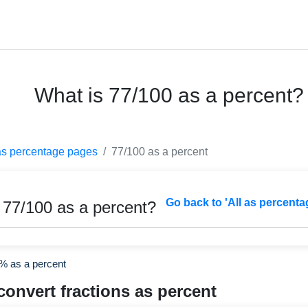
What is 77/100 as a percent?
as percentage pages
77/100 as a percent
Go back to 'All as percenta
 77/100 as a percent?
0% as a percent
convert fractions as percent