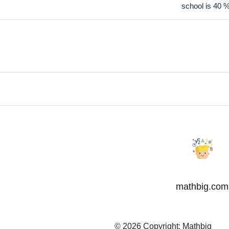
school is 40 
mathbig.com
© 2026 Copyright:
Mathbig