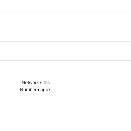
Network sites
Numbermagics