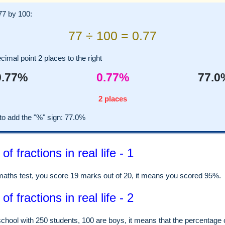
 77 by 100:
77 ÷ 100 = 0.77
imal point 2 places to the right
0.77%
0.77%
77.0
2 places
 add the "%" sign: 77.0%
f fractions in real life - 1
 maths test, you score 19 marks out of 20, it means you scored 95%.
f fractions in real life - 2
school with 250 students, 100 are boys, it means that the percentage 