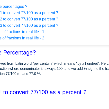
e percentages ?
 to convert 77/100 as a percent ?
 to convert 77/100 as a percent ?
 to convert 77/100 as a percent ?
f fractions in real life - 1
f fractions in real life - 2
e Percentage?
rived from Latin word "per centum" which means "by a hundred". Perc
raction where denominator is always 100, and we add % sign to the fra
tion 77/100 means 77.0 %.
 to convert 77/100 as a percent ?