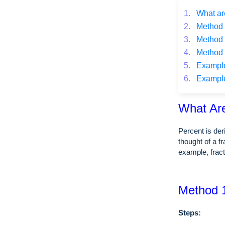
1.
What ar
2.
Method 1
3.
Method 2
4.
Method 3
5.
Example o
6.
Example o
What Ar
Percent is de
thought of a f
example, frac
Method 1
Steps: