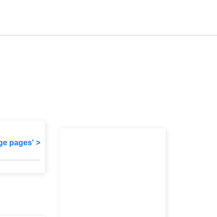
ge pages' >