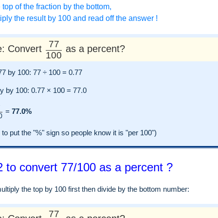
 top of the fraction by the bottom,
ply the result by 100 and read off the answer !
77
: Convert
as a percent?
100
 77 by 100: 77 ÷ 100 = 0.77
ly by 100: 0.77 × 100 = 77.0
7
=
77.0%
0
 put the "%" sign so people know it is "per 100")
 to convert 77/100 as a percent ?
tiply the top by 100 first then divide by the bottom number:
77