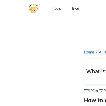
Tools
Blog
Home
All 
What is
77/100 is 77.
How to 