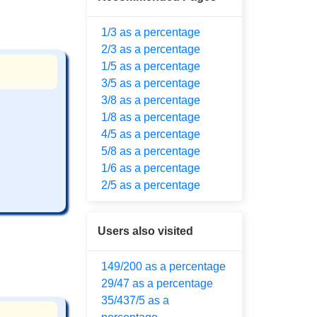
1/3 as a percentage
2/3 as a percentage
1/5 as a percentage
3/5 as a percentage
3/8 as a percentage
1/8 as a percentage
4/5 as a percentage
5/8 as a percentage
1/6 as a percentage
2/5 as a percentage
Users also visited
149/200 as a percentage
29/47 as a percentage
35/437/5 as a