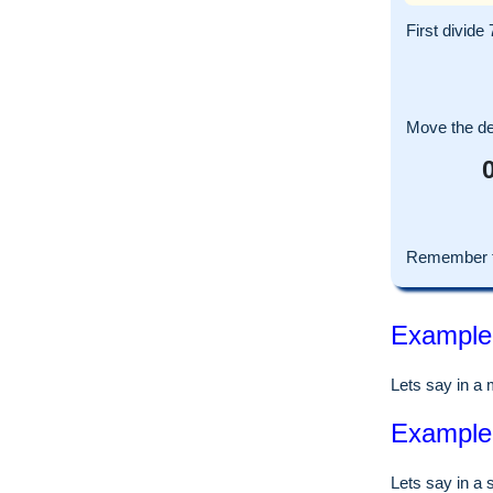
First divide
Move the dec
Remember to
Example o
Lets say in a
Example o
Lets say in a 