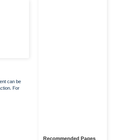
ent can be
ction. For
Recommended Pages