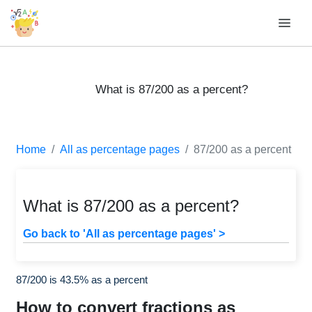
What is 87/200 as a percent?
Home
All as percentage pages
87/200 as a percent
What is 87/200 as a percent?
Go back to 'All as percentage pages' >
87/200 is 43.5% as a percent
How to convert fractions as