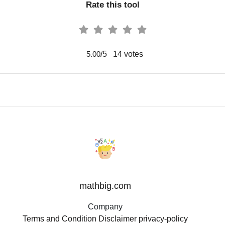
Rate this tool
/5
14
votes
5.00
mathbig.com
Company
Terms and Condition
Disclaimer
privacy-policy