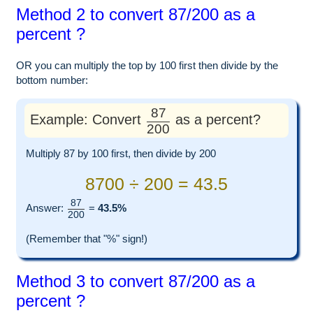
Method 2 to convert 87/200 as a
percent ?
OR you can multiply the top by 100 first then divide by the
bottom number:
87
Example: Convert
as a percent?
200
Multiply 87 by 100 first, then divide by 200
8700 ÷ 200 = 43.5
87
Answer:
=
43.5%
200
(Remember that "%" sign!)
Method 3 to convert 87/200 as a
percent ?