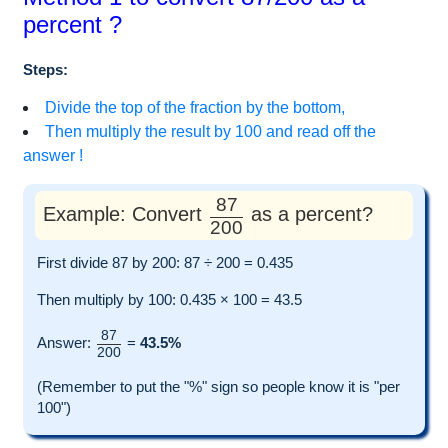
percent ?
Steps:
Divide the top of the fraction by the bottom,
Then multiply the result by 100 and read off the
answer !
87
Example: Convert
as a percent?
200
First divide 87 by 200: 87 ÷ 200 = 0.435
Then multiply by 100: 0.435 × 100 = 43.5
87
Answer:
=
43.5%
200
(Remember to put the "%" sign so people know it is "per
100")