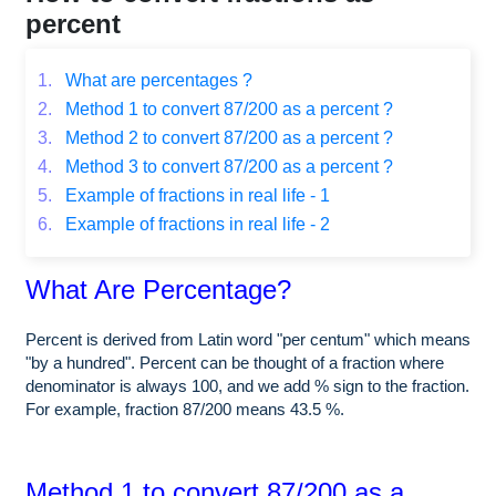
percent
1.
What are percentages ?
2.
Method 1 to convert 87/200 as a percent ?
3.
Method 2 to convert 87/200 as a percent ?
4.
Method 3 to convert 87/200 as a percent ?
5.
Example of fractions in real life - 1
6.
Example of fractions in real life - 2
What Are Percentage?
Percent is derived from Latin word "per centum" which means
"by a hundred". Percent can be thought of a fraction where
denominator is always 100, and we add % sign to the fraction.
For example, fraction 87/200 means 43.5 %.
Method 1 to convert 87/200 as a