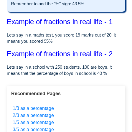
Remember to add the "%" sign: 43.5%
Example of fractions in real life - 1
Lets say in a maths test, you score 19 marks out of 20, it
means you scored 95%.
Example of fractions in real life - 2
Lets say in a school with 250 students, 100 are boys, it
means that the percentage of boys in school is 40 %
Recommended Pages
1/3 as a percentage
2/3 as a percentage
1/5 as a percentage
3/5 as a percentage