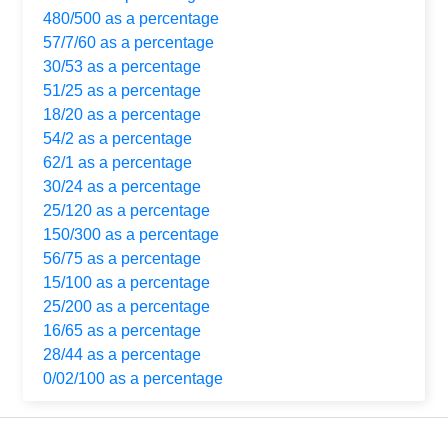
480/500 as a percentage
57/7/60 as a percentage
30/53 as a percentage
51/25 as a percentage
18/20 as a percentage
54/2 as a percentage
62/1 as a percentage
30/24 as a percentage
25/120 as a percentage
150/300 as a percentage
56/75 as a percentage
15/100 as a percentage
25/200 as a percentage
16/65 as a percentage
28/44 as a percentage
0/02/100 as a percentage