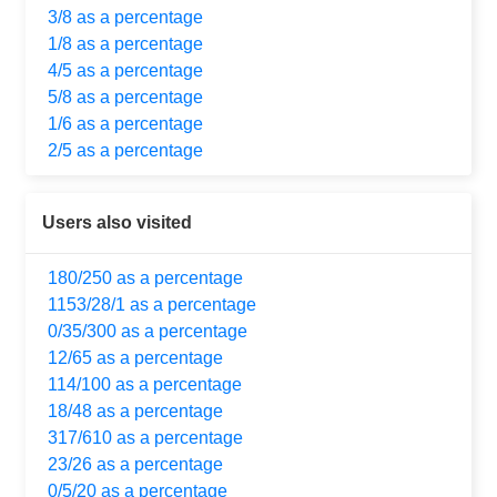
3/8 as a percentage
1/8 as a percentage
4/5 as a percentage
5/8 as a percentage
1/6 as a percentage
2/5 as a percentage
Users also visited
180/250 as a percentage
1153/28/1 as a percentage
0/35/300 as a percentage
12/65 as a percentage
114/100 as a percentage
18/48 as a percentage
317/610 as a percentage
23/26 as a percentage
0/5/20 as a percentage