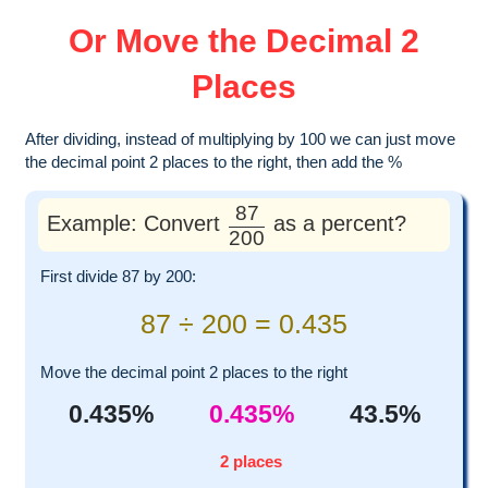
Or Move the Decimal 2
Places
After dividing, instead of multiplying by 100 we can just move
the decimal point 2 places to the right, then add the %
87
Example: Convert
as a percent?
200
First divide 87 by 200:
87 ÷ 200 = 0.435
Move the decimal point 2 places to the right
0.435%
0.435%
43.5%
2 places