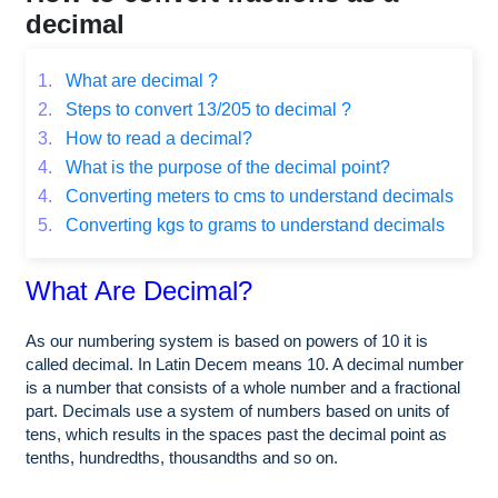
decimal
1.
What are decimal ?
2.
Steps to convert 13/205 to decimal ?
3.
How to read a decimal?
4.
What is the purpose of the decimal point?
4.
Converting meters to cms to understand decimals
5.
Converting kgs to grams to understand decimals
What Are Decimal?
As our numbering system is based on powers of 10 it is
called decimal. In Latin Decem means 10. A decimal number
is a number that consists of a whole number and a fractional
part. Decimals use a system of numbers based on units of
tens, which results in the spaces past the decimal point as
tenths, hundredths, thousandths and so on.