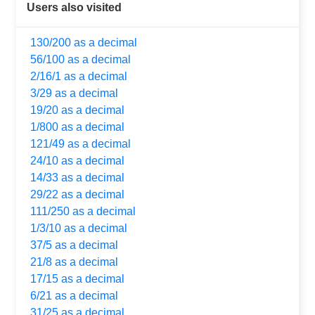
Users also visited
130/200 as a decimal
56/100 as a decimal
2/16/1 as a decimal
3/29 as a decimal
19/20 as a decimal
1/800 as a decimal
121/49 as a decimal
24/10 as a decimal
14/33 as a decimal
29/22 as a decimal
111/250 as a decimal
1/3/10 as a decimal
37/5 as a decimal
21/8 as a decimal
17/15 as a decimal
6/21 as a decimal
31/25 as a decimal