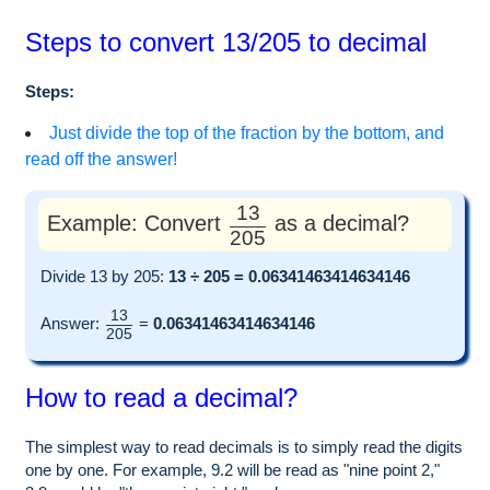
Steps to convert 13/205 to decimal
Steps:
Just divide the top of the fraction by the bottom, and
read off the answer!
13
Example: Convert
as a decimal?
205
Divide 13 by 205:
13 ÷ 205 = 0.06341463414634146
13
Answer:
=
0.06341463414634146
205
How to read a decimal?
The simplest way to read decimals is to simply read the digits
one by one. For example, 9.2 will be read as "nine point 2,"