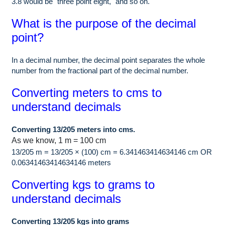
3.8 would be "three point eight," and so on.
What is the purpose of the decimal
point?
In a decimal number, the decimal point separates the whole
number from the fractional part of the decimal number.
Converting meters to cms to
understand decimals
Converting 13/205 meters into cms.
As we know, 1 m = 100 cm
13/205 m = 13/205 × (100) cm = 6.341463414634146 cm OR
0.06341463414634146 meters
Converting kgs to grams to
understand decimals
Converting 13/205 kgs into grams