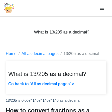
What is 13/205 as a decimal?
Home
All as decimal pages
13/205 as a decimal
What is 13/205 as a decimal?
Go back to 'All as decimal pages' >
13/205 is 0.06341463414634146 as a decimal
How to convert fractions as a