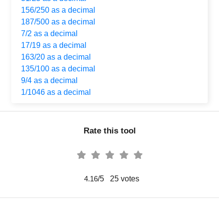
156/250 as a decimal
187/500 as a decimal
7/2 as a decimal
17/19 as a decimal
163/20 as a decimal
135/100 as a decimal
9/4 as a decimal
1/1046 as a decimal
Rate this tool
/5
25
votes
4.16