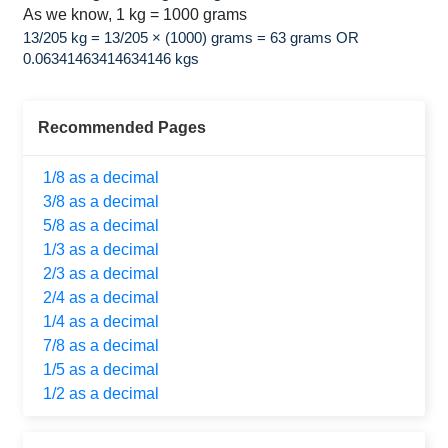
As we know, 1 kg = 1000 grams
13/205 kg = 13/205 × (1000) grams = 63 grams OR
0.06341463414634146 kgs
Recommended Pages
1/8 as a decimal
3/8 as a decimal
5/8 as a decimal
1/3 as a decimal
2/3 as a decimal
2/4 as a decimal
1/4 as a decimal
7/8 as a decimal
1/5 as a decimal
1/2 as a decimal