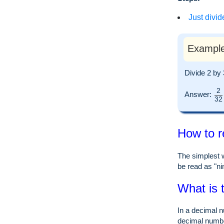
Just divid
Example
Divide 2 by
2
Answer:
32
How to r
The simplest w
be read as "nin
What is 
In a decimal n
decimal numb