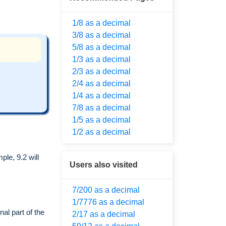
1/8 as a decimal
3/8 as a decimal
5/8 as a decimal
1/3 as a decimal
2/3 as a decimal
2/4 as a decimal
1/4 as a decimal
7/8 as a decimal
1/5 as a decimal
1/2 as a decimal
le, 9.2 will
Users also visited
7/200 as a decimal
1/7776 as a decimal
al part of the
2/17 as a decimal