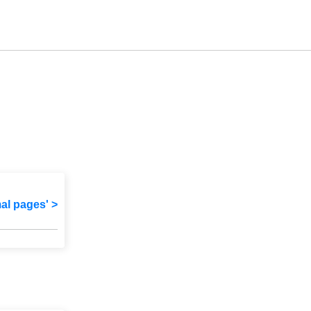
mal pages' >