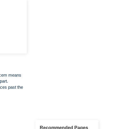
Decem means
part.
ces past the
Recommended Pages