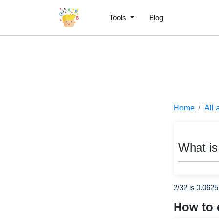
Tools
Blog
Home
All 
What is
2/32 is 0.0625
How to 