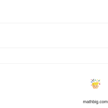
mathbig.com