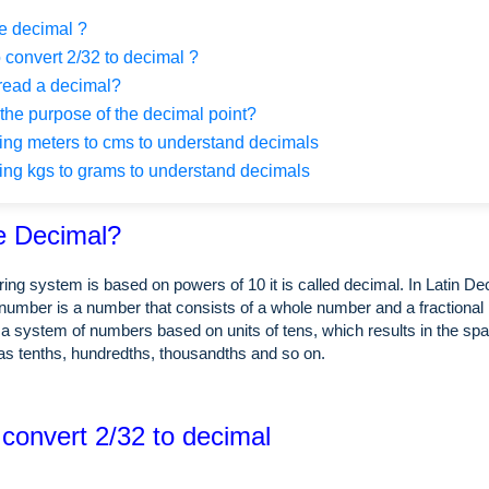
e decimal ?
 convert 2/32 to decimal ?
read a decimal?
the purpose of the decimal point?
ng meters to cms to understand decimals
ng kgs to grams to understand decimals
e Decimal?
ing system is based on powers of 10 it is called decimal. In Latin 
number is a number that consists of a whole number and a fractional 
a system of numbers based on units of tens, which results in the spa
as tenths, hundredths, thousandths and so on.
 convert 2/32 to decimal