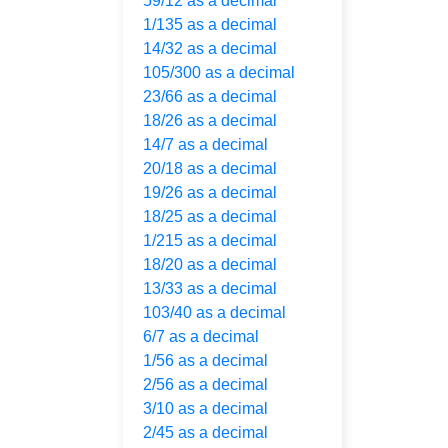
59/12 as a decimal
1/135 as a decimal
14/32 as a decimal
105/300 as a decimal
23/66 as a decimal
18/26 as a decimal
14/7 as a decimal
20/18 as a decimal
19/26 as a decimal
18/25 as a decimal
1/215 as a decimal
18/20 as a decimal
13/33 as a decimal
103/40 as a decimal
6/7 as a decimal
1/56 as a decimal
2/56 as a decimal
3/10 as a decimal
2/45 as a decimal