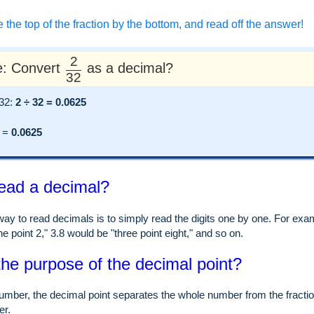
e the top of the fraction by the bottom, and read off the answer!
2
: Convert
as a decimal?
32
 32:
2 ÷ 32 = 0.0625
=
0.0625
ead a decimal?
ay to read decimals is to simply read the digits one by one. For examp
e point 2," 3.8 would be "three point eight," and so on.
the purpose of the decimal point?
umber, the decimal point separates the whole number from the fraction
er.