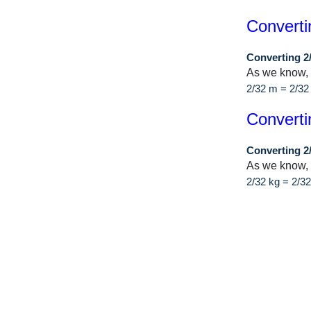
Converti
Converting 2
As we know,
2/32 m = 2/32
Converti
Converting 2
As we know, 
2/32 kg = 2/3