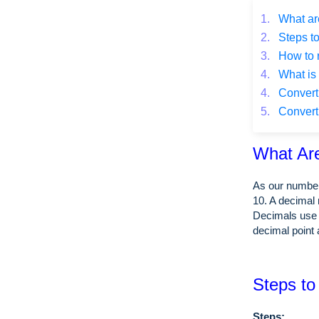
1.
What ar
2.
Steps to
3.
How to 
4.
What is 
4.
Converti
5.
Converti
What Ar
As our number
10. A decimal 
Decimals use 
decimal point 
Steps to
Steps: