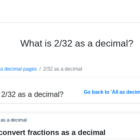
What is 2/32 as a decimal?
as decimal pages
2/32 as a decimal
Go back to 'All as deci
 2/32 as a decimal?
 as a decimal
convert fractions as a decimal