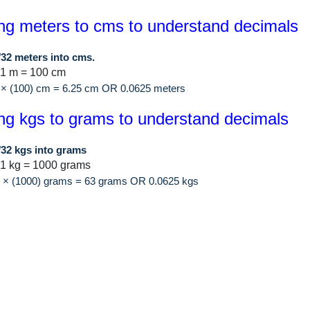
ng meters to cms to understand decimals
/32 meters into cms.
 1 m = 100 cm
 × (100) cm = 6.25 cm OR 0.0625 meters
ng kgs to grams to understand decimals
/32 kgs into grams
1 kg = 1000 grams
2 × (1000) grams = 63 grams OR 0.0625 kgs