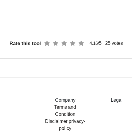
Rate this tool
/5
25
votes
4.16
Company
Legal
Terms and
Condition
Disclaimer
privacy-
policy