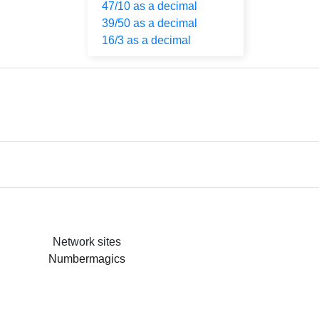
47/10 as a decimal
39/50 as a decimal
16/3 as a decimal
Network sites
Numbermagics