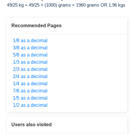
49/25 kg = 49/25 × (1000) grams = 1960 grams OR 1.96 kgs
Recommended Pages
1/8 as a decimal
3/8 as a decimal
5/8 as a decimal
1/3 as a decimal
2/3 as a decimal
2/4 as a decimal
1/4 as a decimal
7/8 as a decimal
1/5 as a decimal
1/2 as a decimal
Users also visited