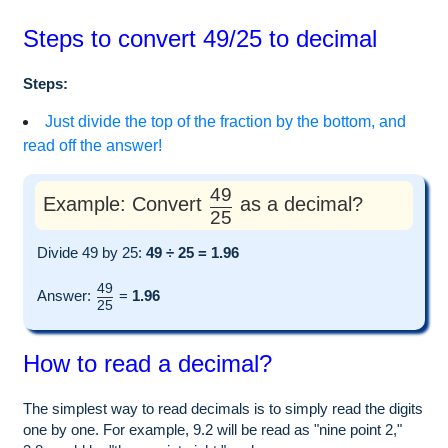
Steps to convert 49/25 to decimal
Steps:
Just divide the top of the fraction by the bottom, and
read off the answer!
49
Example: Convert
as a decimal?
25
Divide 49 by 25:
49 ÷ 25 = 1.96
49
Answer:
=
1.96
25
How to read a decimal?
The simplest way to read decimals is to simply read the digits
one by one. For example, 9.2 will be read as "nine point 2,"