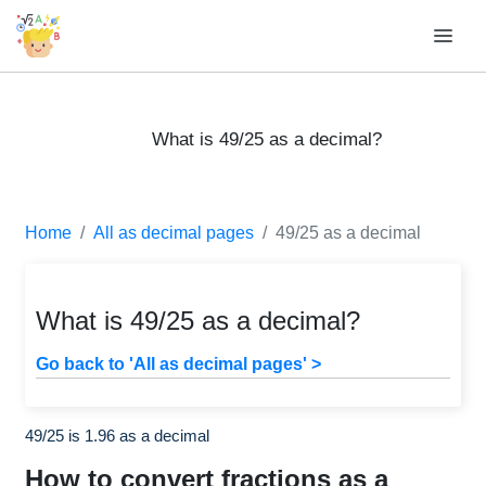
What is 49/25 as a decimal?
Home
All as decimal pages
49/25 as a decimal
What is 49/25 as a decimal?
Go back to 'All as decimal pages' >
49/25 is 1.96 as a decimal
How to convert fractions as a