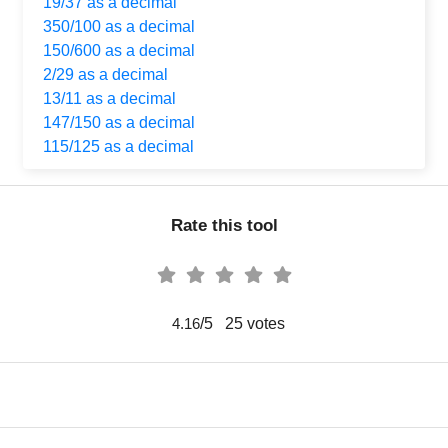
19/37 as a decimal
350/100 as a decimal
150/600 as a decimal
2/29 as a decimal
13/11 as a decimal
147/150 as a decimal
115/125 as a decimal
Rate this tool
/5
25
votes
4.16