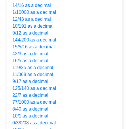
14/16 as a decimal
1/10000 as a decimal
12/43 as a decimal
10/191 as a decimal
9/12 as a decimal
144/200 as a decimal
15/5/16 as a decimal
43/3 as a decimal
16/5 as a decimal
119/25 as a decimal
11/368 as a decimal
9/17 as a decimal
125/140 as a decimal
22/7 as a decimal
77/1000 as a decimal
8/40 as a decimal
10/1 as a decimal
0/3/0/08 as a decimal