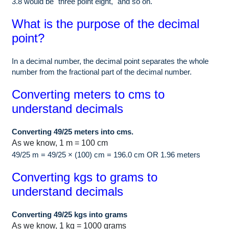
3.8 would be "three point eight," and so on.
What is the purpose of the decimal
point?
In a decimal number, the decimal point separates the whole
number from the fractional part of the decimal number.
Converting meters to cms to
understand decimals
Converting 49/25 meters into cms.
As we know, 1 m = 100 cm
49/25 m = 49/25 × (100) cm = 196.0 cm OR 1.96 meters
Converting kgs to grams to
understand decimals
Converting 49/25 kgs into grams
As we know, 1 kg = 1000 grams