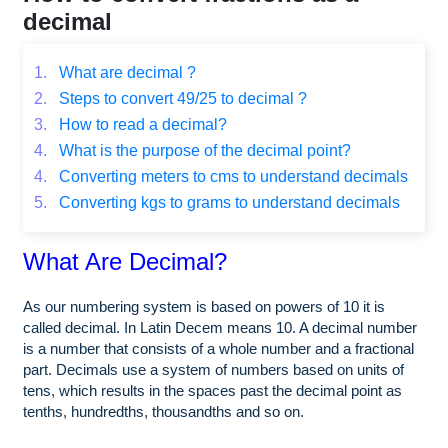
decimal
1.
What are decimal ?
2.
Steps to convert 49/25 to decimal ?
3.
How to read a decimal?
4.
What is the purpose of the decimal point?
4.
Converting meters to cms to understand decimals
5.
Converting kgs to grams to understand decimals
What Are Decimal?
As our numbering system is based on powers of 10 it is
called decimal. In Latin Decem means 10. A decimal number
is a number that consists of a whole number and a fractional
part. Decimals use a system of numbers based on units of
tens, which results in the spaces past the decimal point as
tenths, hundredths, thousandths and so on.