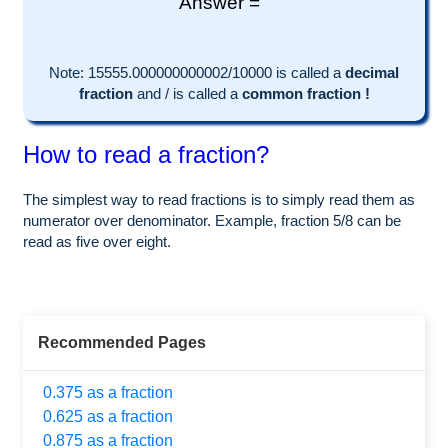
Answer =
Note:
15555.000000000002
/10000 is called a
decimal
fraction
and
/
is called a
common fraction !
How to read a fraction?
The simplest way to read fractions is to simply read them as
numerator over denominator. Example, fraction 5/8 can be
read as five over eight.
Recommended Pages
0.375 as a fraction
0.625 as a fraction
0.875 as a fraction