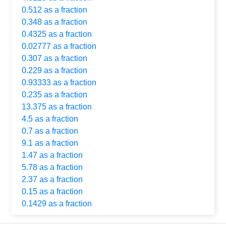
0.512 as a fraction
0.348 as a fraction
0.4325 as a fraction
0.02777 as a fraction
0.307 as a fraction
0.229 as a fraction
0.93333 as a fraction
0.235 as a fraction
13.375 as a fraction
4.5 as a fraction
0.7 as a fraction
9.1 as a fraction
1.47 as a fraction
5.78 as a fraction
2.37 as a fraction
0.15 as a fraction
0.1429 as a fraction