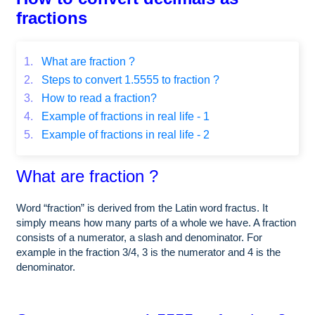
fractions
1.
What are fraction ?
2.
Steps to convert 1.5555 to fraction ?
3.
How to read a fraction?
4.
Example of fractions in real life - 1
5.
Example of fractions in real life - 2
What are fraction ?
Word “fraction” is derived from the Latin word fractus. It
simply means how many parts of a whole we have. A fraction
consists of a numerator, a slash and denominator. For
example in the fraction 3/4, 3 is the numerator and 4 is the
denominator.