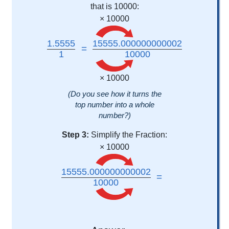
that is 10000:
× 10000
1.5555
15555.000000000002
=
1
10000
× 10000
(Do you see how it turns the
top number into a whole
number?)
Step 3:
Simplify the Fraction:
× 10000
15555.000000000002
=
10000