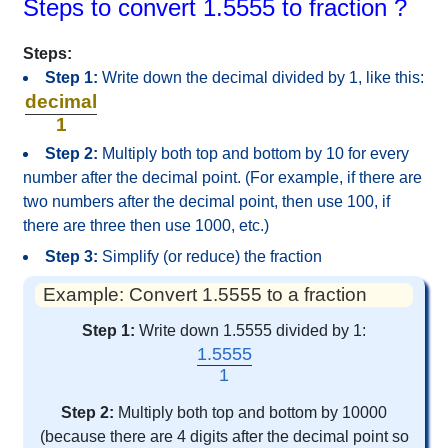
Steps to convert 1.5555 to fraction ?
Steps:
Step 1:
Write down the decimal divided by 1, like this:
decimal
1
Step 2:
Multiply both top and bottom by 10 for every
number after the decimal point. (For example, if there are
two numbers after the decimal point, then use 100, if
there are three then use 1000, etc.)
Step 3:
Simplify (or reduce) the fraction
Example: Convert 1.5555 to a fraction
Step 1:
Write down 1.5555 divided by 1:
1.5555
1
Step 2:
Multiply both top and bottom by 10000
(because there are 4 digits after the decimal point so