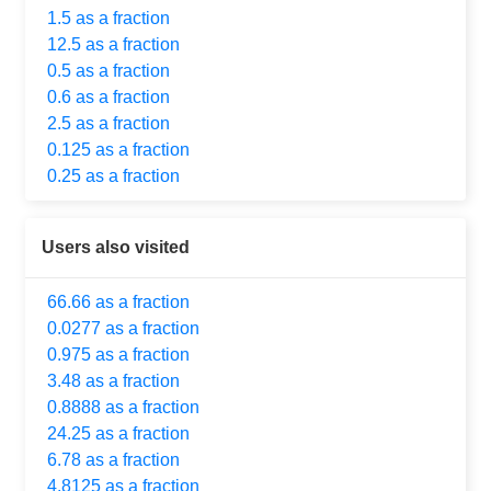
1.5 as a fraction
12.5 as a fraction
0.5 as a fraction
0.6 as a fraction
2.5 as a fraction
0.125 as a fraction
0.25 as a fraction
Users also visited
66.66 as a fraction
0.0277 as a fraction
0.975 as a fraction
3.48 as a fraction
0.8888 as a fraction
24.25 as a fraction
6.78 as a fraction
4.8125 as a fraction