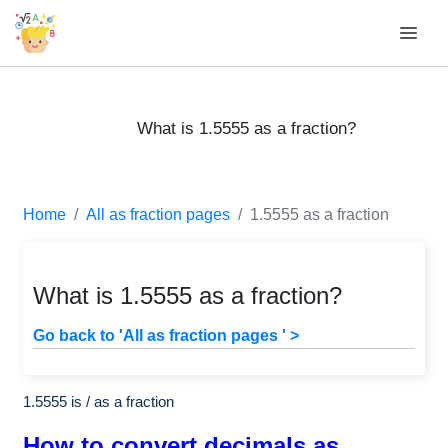
What is 1.5555 as a fraction?
Home
All as fraction pages
1.5555 as a fraction
What is 1.5555 as a fraction?
Go back to 'All as fraction pages ' >
1.5555 is
/
as a fraction
How to convert decimals as