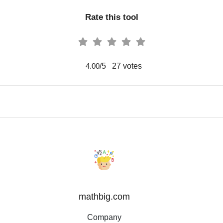
Rate this tool
/5
27
votes
4.00
mathbig.com
Company