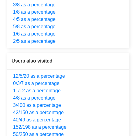
3/8 as a percentage
1/8 as a percentage
4/5 as a percentage
5/8 as a percentage
1/6 as a percentage
2/5 as a percentage
Users also visited
12/5/20 as a percentage
0/3/7 as a percentage
11/12 as a percentage
4/8 as a percentage
3/400 as a percentage
42/150 as a percentage
40/49 as a percentage
152/198 as a percentage
50/250 as a percentage