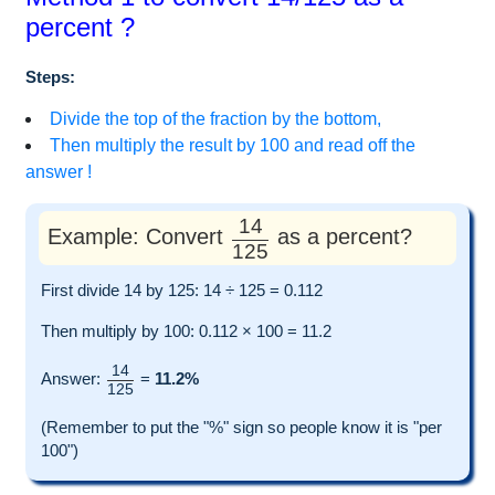
percent ?
Steps:
Divide the top of the fraction by the bottom,
Then multiply the result by 100 and read off the
answer !
14
Example: Convert
as a percent?
125
First divide 14 by 125: 14 ÷ 125 = 0.112
Then multiply by 100: 0.112 × 100 = 11.2
14
Answer:
=
11.2%
125
(Remember to put the "%" sign so people know it is "per
100")