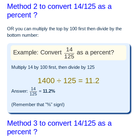
Method 2 to convert 14/125 as a
percent ?
OR you can multiply the top by 100 first then divide by the
bottom number:
14
Example: Convert
as a percent?
125
Multiply 14 by 100 first, then divide by 125
1400 ÷ 125 = 11.2
14
Answer:
=
11.2%
125
(Remember that "%" sign!)
Method 3 to convert 14/125 as a
percent ?