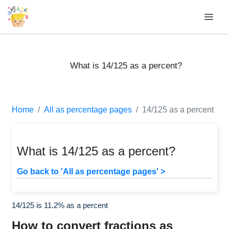
What is 14/125 as a percent?
Home
All as percentage pages
14/125 as a percent
What is 14/125 as a percent?
Go back to 'All as percentage pages' >
14/125 is 11.2% as a percent
How to convert fractions as