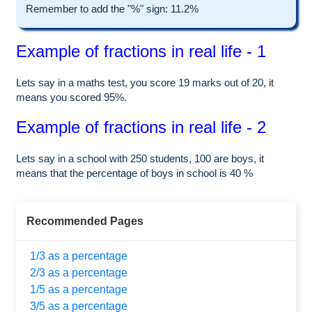
Remember to add the "%" sign: 11.2%
Example of fractions in real life - 1
Lets say in a maths test, you score 19 marks out of 20, it
means you scored 95%.
Example of fractions in real life - 2
Lets say in a school with 250 students, 100 are boys, it
means that the percentage of boys in school is 40 %
Recommended Pages
1/3 as a percentage
2/3 as a percentage
1/5 as a percentage
3/5 as a percentage