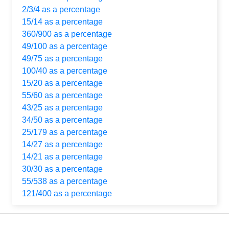
2/3/4 as a percentage
15/14 as a percentage
360/900 as a percentage
49/100 as a percentage
49/75 as a percentage
100/40 as a percentage
15/20 as a percentage
55/60 as a percentage
43/25 as a percentage
34/50 as a percentage
25/179 as a percentage
14/27 as a percentage
14/21 as a percentage
30/30 as a percentage
55/538 as a percentage
121/400 as a percentage