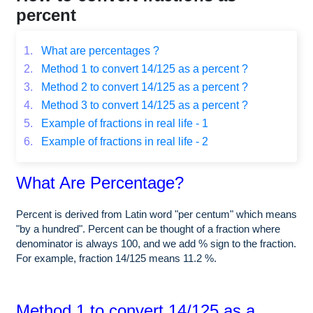
percent
1.
What are percentages ?
2.
Method 1 to convert 14/125 as a percent ?
3.
Method 2 to convert 14/125 as a percent ?
4.
Method 3 to convert 14/125 as a percent ?
5.
Example of fractions in real life - 1
6.
Example of fractions in real life - 2
What Are Percentage?
Percent is derived from Latin word "per centum" which means
"by a hundred". Percent can be thought of a fraction where
denominator is always 100, and we add % sign to the fraction.
For example, fraction 14/125 means 11.2 %.
Method 1 to convert 14/125 as a