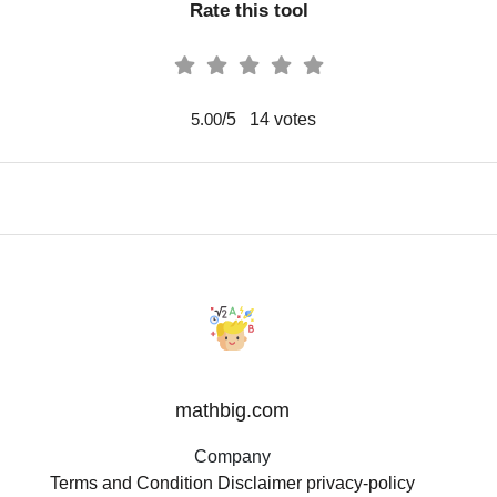
Rate this tool
/5
14
votes
5.00
mathbig.com
Company
Terms and Condition
Disclaimer
privacy-policy