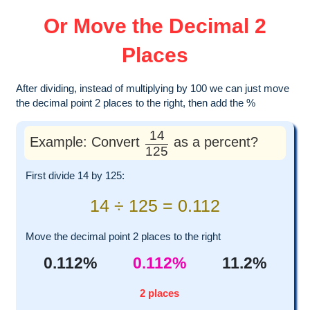
Or Move the Decimal 2
Places
After dividing, instead of multiplying by 100 we can just move
the decimal point 2 places to the right, then add the %
14
Example: Convert
as a percent?
125
First divide 14 by 125:
14 ÷ 125 = 0.112
Move the decimal point 2 places to the right
0.112%
0.112%
11.2%
2 places